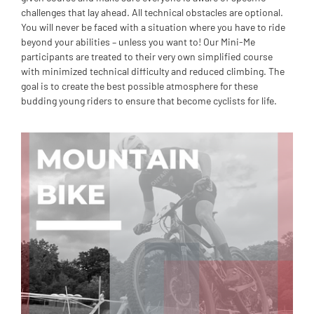
challenges that lay ahead. All technical obstacles are optional.
You will never be faced with a situation where you have to ride
beyond your abilities – unless you want to! Our Mini-Me
participants are treated to their very own simplified course
with minimized technical difficulty and reduced climbing. The
goal is to create the best possible atmosphere for these
budding young riders to ensure that become cyclists for life.