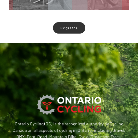
Register
Ontario Cycling (OC) is the recognized authority by Cycling
Canada on all aspects of cycling in Ontario, including Gravel,
BMX, Para, Road, Mountain Bike, Cyclo-Cross and Track.