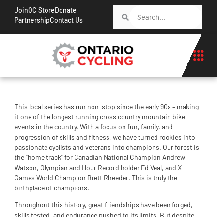
Join
OC Store
Donate
Partnership
Contact Us
This local series has run non-stop since the early 90s – making
it one of the longest running cross country mountain bike
events in the country. With a focus on fun, family, and
progression of skills and fitness, we have turned rookies into
passionate cyclists and veterans into champions. Our forest is
the “home track” for Canadian National Champion Andrew
Watson, Olympian and Hour Record holder Ed Veal, and X-
Games World Champion Brett Rheeder. This is truly the
birthplace of champions.
Throughout this history, great friendships have been forged,
skills tested, and endurance pushed to its limits. But despite