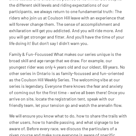
the different skill levels and riding expectations of our
participants, we always return to one fundamental truth: The
riders who join us at Coulson Hill leave with an experience that
will forever change them. The sense of accomplishment and
exhilaration will get you addicted. And you will ride more. And
you will get stronger and fitter. And you’ll have the time of your
life doing it! But don’t say I didn’t warn you.
Family & Fun-Focussed What makes our series unique is the
broad skill and age range that we draw. For example, our
youngest rider was only 4 years old and our oldest, 69 years. No
other series in Ontario is as family-focussed and fun-oriented
as the Coulson Hill Weekly Series. The welcoming vibe at our
series is legendary. Everyone there knows the fear and anxiety
of coming out for the first time – we’ve all been there! Once you
arrive on site, locate the registration tent, speak with our
friendly team, let your tension go and watch the arenalin flow.
We will ensure you know what to do, how to share the trails with
other users, how to handle passing, and what signage to be
aware of. Before every race, we discuss the particulars of a
given course and make sure everyone is aware of specific