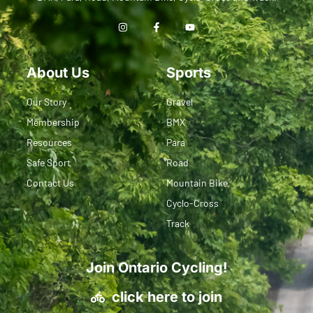
About Us
Sports
Our Story
Gravel
Membership
BMX
Resources
Para
Safe Sport
Road
Contact Us
Mountain Bike
Cyclo-Cross
Track
Join Ontario Cycling!
click here to join