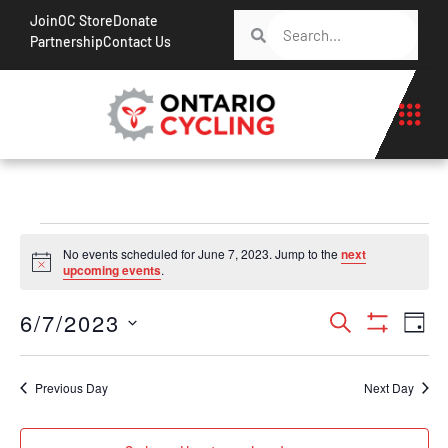
Join
OC Store
Donate
Partnership
Contact Us
No events scheduled for June 7, 2023. Jump to the
next
Notice
upcoming events
.
Events
Ev
6/7/2023
Search
Day
Show Filt
Vi
Search
Select
Na
date.
and
Previous Day
Next Day
Views
Navigati