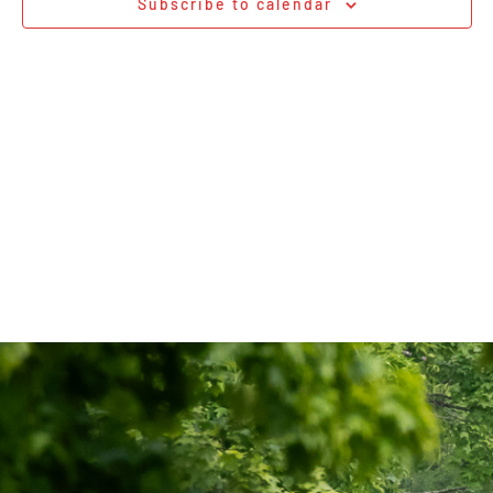
Subscribe to calendar