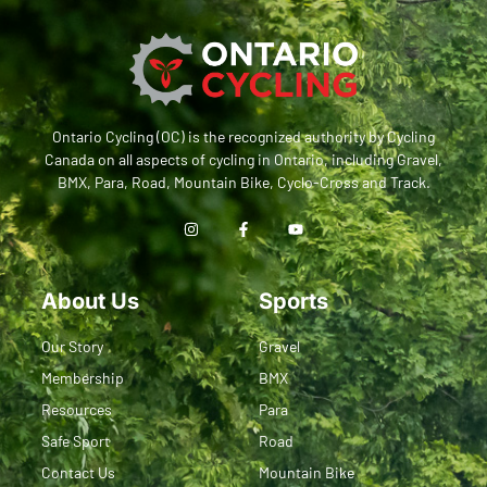
Ontario Cycling (OC) is the recognized authority by Cycling
Canada on all aspects of cycling in Ontario, including Gravel,
BMX, Para, Road, Mountain Bike, Cyclo-Cross and Track.
About Us
Sports
Our Story
Gravel
Membership
BMX
Resources
Para
Safe Sport
Road
Contact Us
Mountain Bike