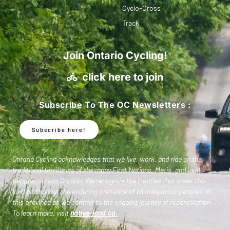
Cyclo-Cross
Track
Join Ontario Cycling!
click here to join
Subscribe To The OC Newsletters :
Subscribe here!
Ontario Cycling acknowledges that we live, work, and ride on the
traditional territories of the many First Nations, Metis, and Inuit
peoples across Ontario. We recognize the treaties that cover this
land and honour the enduring presence of all Indigenous peoples of
this province as we commit to the ongoing journey of reconciliation.
To learn more, visit
native-land.ca
.