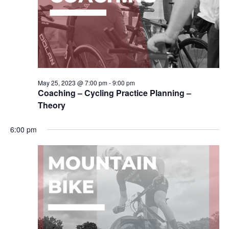
May 25, 2023 @ 7:00 pm
-
9:00 pm
Coaching – Cycling Practice Planning –
Theory
6:00 pm