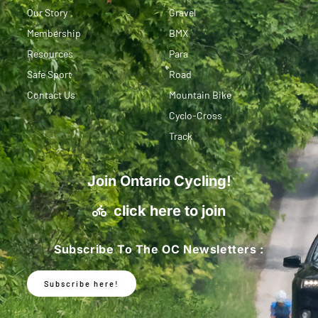
Our Story
Gravel
Membership
BMX
Resources
Para
Safe Sport
Road
Contact Us
Mountain Bike
Cyclo-Cross
Track
Join Ontario Cycling!
click here to join
Subscribe To The OC Newsletters :
Subscribe here!