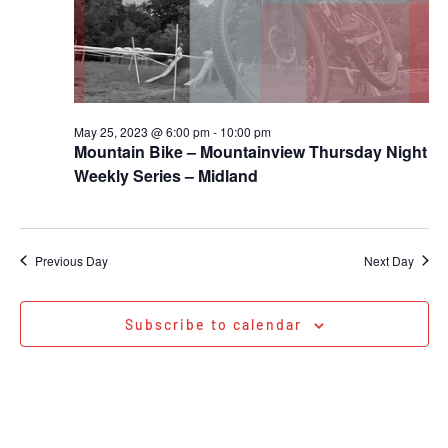
May 25, 2023 @ 6:00 pm
-
10:00 pm
Mountain Bike – Mountainview Thursday Night
Weekly Series – Midland
Previous Day
Next Day
Subscribe to calendar