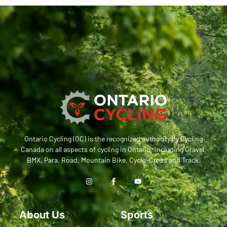
Ontario Cycling (OC) is the recognized authority by Cycling
Canada on all aspects of cycling in Ontario, including Gravel,
BMX, Para, Road, Mountain Bike, Cyclo-Cross and Track.
About Us
Sports