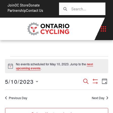
Join
OC Store
Donate
Partnership
Contact Us
No events scheduled for May 10, 2023. Jump to the
next
Notice
upcoming events
.
Events
Ev
5/10/2023
Search
Day
Show Filt
Vi
Search
Select
Na
date.
and
Previous Day
Next Day
Views
Navigati