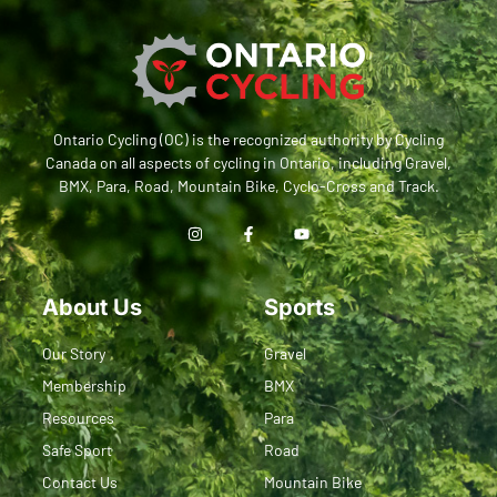
Ontario Cycling (OC) is the recognized authority by Cycling
Canada on all aspects of cycling in Ontario, including Gravel,
BMX, Para, Road, Mountain Bike, Cyclo-Cross and Track.
About Us
Sports
Our Story
Gravel
Membership
BMX
Resources
Para
Safe Sport
Road
Contact Us
Mountain Bike