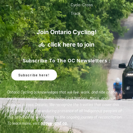
Cyclo-Cross
Track
Join Ontario Cycling!
click here to join
Subscribe To The OC Newsletters :
Subscribe here!
Ontario Cycling acknowledges that we live, work, and ride on the
traditional territories of the many First Nations, Metis, and Inuit
peoples across Ontario. We recognize the treaties that cover this
land and honour the enduring presence of all Indigenous peoples of
this province as we commit to the ongoing journey of reconciliation.
To learn more, visit
native-land.ca
.