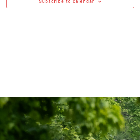
Subscribe to calendar