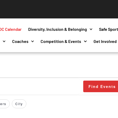
OC Calendar
Diversity, Inclusion & Belonging
Safe Spor
s
Coaches
Competition & Events
Get Involved
Find Events
ers
City