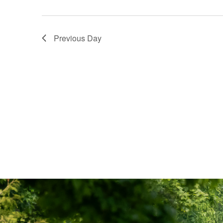
Previous Day