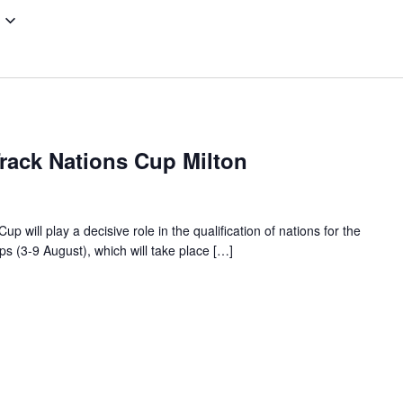
Track Nations Cup Milton
 will play a decisive role in the qualification of nations for the
 (3-9 August), which will take place […]