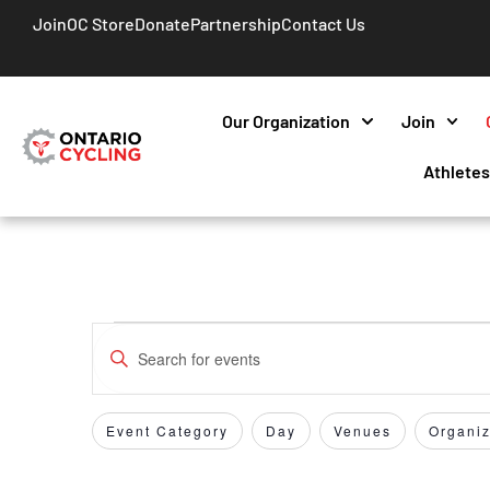
Join
OC Store
Donate
Partnership
Contact Us
Our Organization
Join
Athlete
Events
Enter
Keyword.
Search
Search
for
Event Category
Day
Venues
Organiz
Filters
Changing
and
Events
any
by