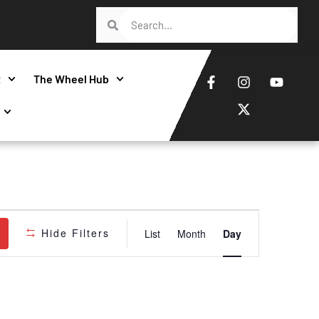
t
The Wheel Hub
Event
Hide Filters
List
Month
Day
Views
Navigatio