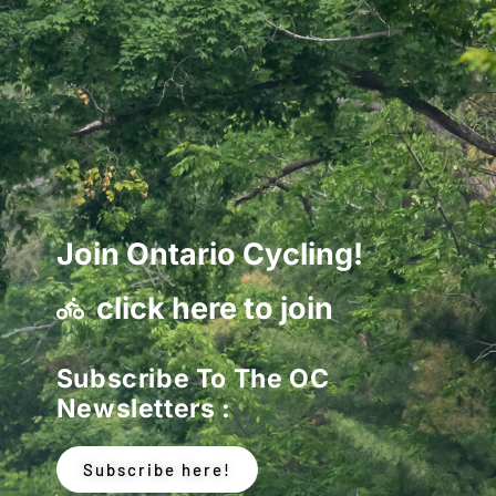
Join Ontario Cycling!
click here to join
Subscribe To The OC
Newsletters :
Subscribe here!