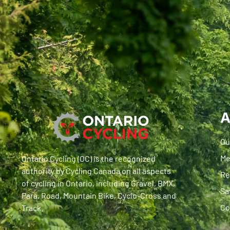
A
Ou
Me
Ontario Cycling (OC) is the recognized
authority by Cycling Canada on all aspects
Re
of cycling in Ontario, including Gravel, BMX,
Sa
Para, Road, Mountain Bike, Cyclo-Cross and
Co
Track.