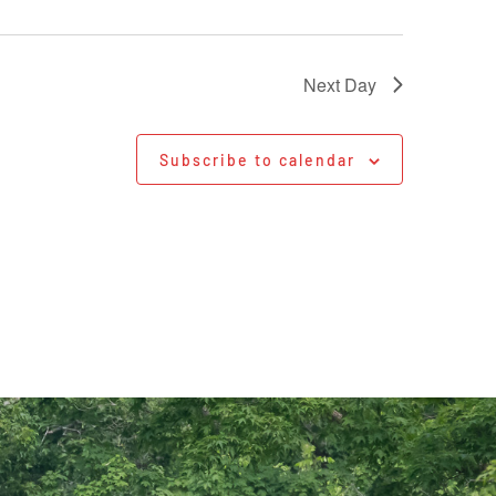
Next Day
Subscribe to calendar