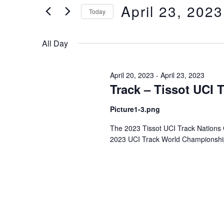
of
Views
April 23, 2023
Keyword.
Today
the
form
Select
Navigation
inputs
date.
All Day
will
cause
the
April 20, 2023
-
April 23, 2023
Track – Tissot UCI 
list
of
Picture1-3.png
events
to
The 2023 Tissot UCI Track Nations Cup
refresh
2023 UCI Track World Championships
with
the
filtered
results.