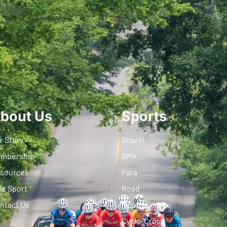
bout Us
Sports
r Story
Gravel
mbership
BMX
sources
Para
fe Sport
Road
ntact Us
Mountain Bike
Cyclo-Cross