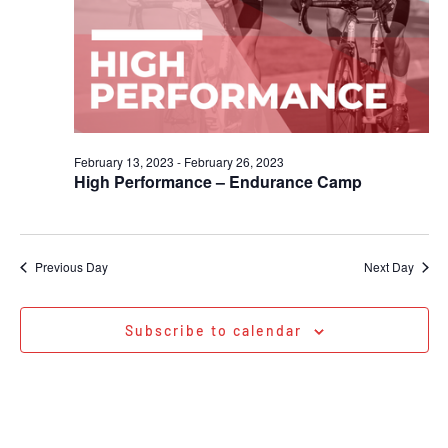
February 13, 2023
-
February 26, 2023
High Performance – Endurance Camp
Previous Day
Next Day
Subscribe to calendar