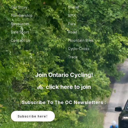
Our Story
Gravel
Membership
BMX
Resources
Para
Safe Sport
Road
Contact Us
Mountain Bike
Cyclo-Cross
Track
Join Ontario Cycling!
click here to join
Subscribe To The OC Newsletters :
Subscribe here!