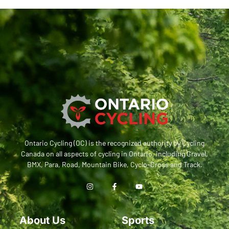
Ontario Cycling (OC) is the recognized authority by Cycling
Canada on all aspects of cycling in Ontario, including Gravel,
BMX, Para, Road, Mountain Bike, Cyclo-Cross and Track.
About Us
Sports