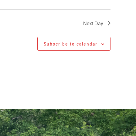
Next Day
Subscribe to calendar