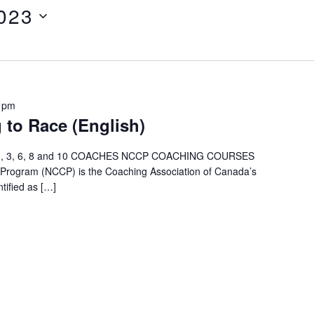
2023
 pm
 to Race (English)
ry 1, 3, 6, 8 and 10 COACHES NCCP COACHING COURSES
n Program (NCCP) is the Coaching Association of Canada’s
tified as […]