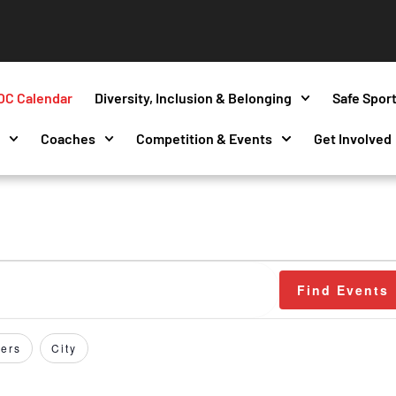
OC Calendar
Diversity, Inclusion & Belonging
Safe Spor
s
Coaches
Competition & Events
Get Involved
Find Events
ers
City