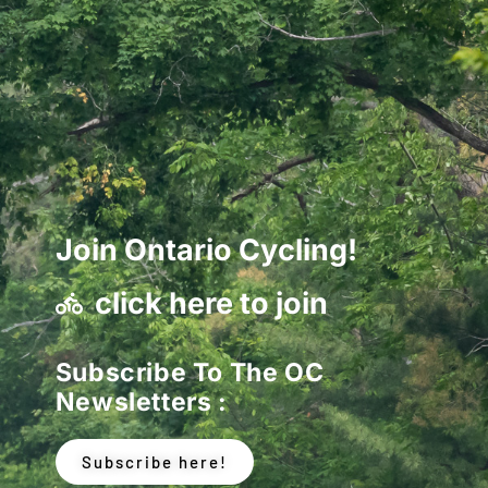
Join Ontario Cycling!
click here to join
Subscribe To The OC
Newsletters :
Subscribe here!