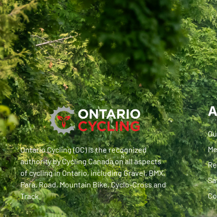
A
Ou
Me
Ontario Cycling (OC) is the recognized
authority by Cycling Canada on all aspects
Re
of cycling in Ontario, including Gravel, BMX,
Sa
Para, Road, Mountain Bike, Cyclo-Cross and
Co
Track.