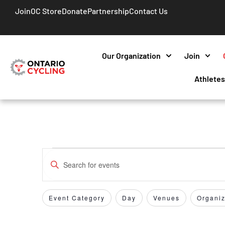
Join
OC Store
Donate
Partnership
Contact Us
Our Organization
Join
Athlete
Events
Enter
Keyword.
Search
Search
for
Event Category
Day
Venues
Organiz
Filters
Changing
and
Events
any
by