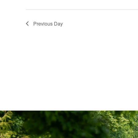
Previous Day