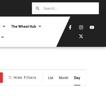
t
The Wheel Hub
Event
Hide Filters
List
Month
Day
Views
Navigatio