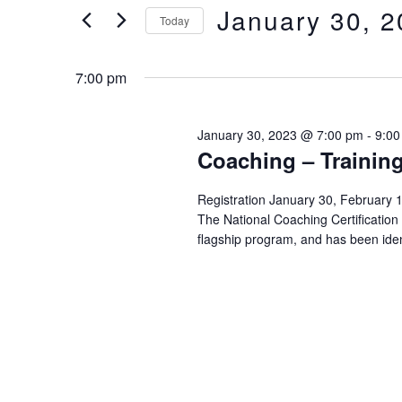
of
Views
January 30, 
Keyword.
Today
the
form
Select
Navigation
inputs
date.
7:00 pm
will
cause
the
January 30, 2023 @ 7:00 pm
-
9:00
Coaching – Training
list
of
events
Registration January 30, Februa
The National Coaching Certificatio
to
flagship program, and has been iden
refresh
with
the
filtered
results.