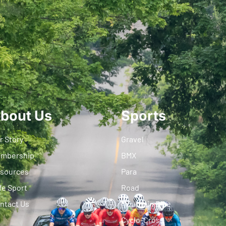
bout Us
Sports
r Story
Gravel
mbership
BMX
sources
Para
fe Sport
Road
ntact Us
Mountain Bike
Cyclo-Cross