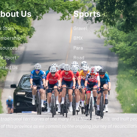
bout Us
Sports
r Story
Gravel
mbership
BMX
sources
Para
fe Sport
Road
ntact Us
Mountain Bike
Cyclo-Cross
Track
traditional territories of the many First Nations, Metis, and Inuit pe
of this province as we commit to the ongoing journey of reconciliatio