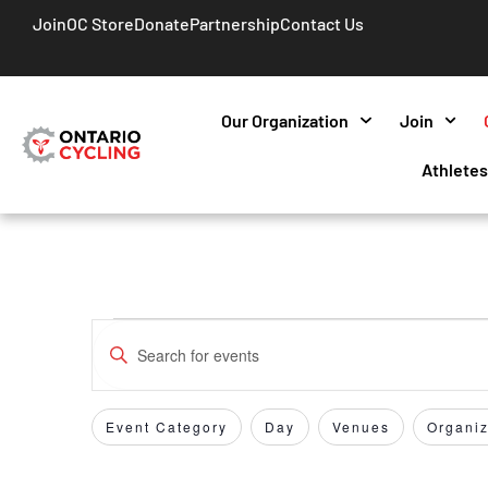
Join
OC Store
Donate
Partnership
Contact Us
Our Organization
Join
Athlete
Events
Enter
Keyword.
Search
Search
for
Event Category
Day
Venues
Organiz
Filters
Changing
and
Events
any
by