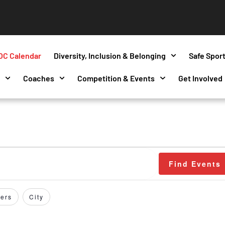
OC Calendar
Diversity, Inclusion & Belonging
Safe Spor
s
Coaches
Competition & Events
Get Involved
Find Events
ers
City