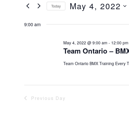
of
Views
May 4, 2022
Keyword.
Today
the
form
Select
Navigation
inputs
date.
9:00 am
will
cause
the
May 4, 2022 @ 9:00 am
-
12:00 pm
Team Ontario – BMX
list
of
events
Team Ontario BMX Training Every 
to
refresh
with
the
filtered
Previous Day
results.