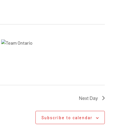
Next Day
Subscribe to calendar