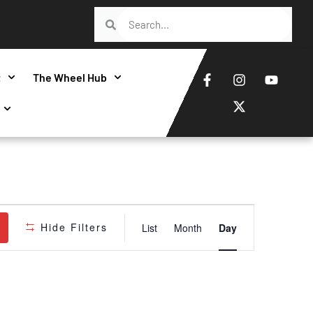
t
The Wheel Hub
Event
Hide Filters
List
Month
Day
Views
Navigatio