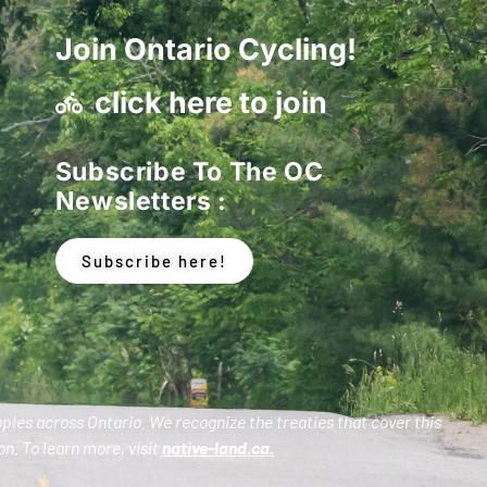
Join Ontario Cycling!
click here to join
Subscribe To The OC
Newsletters :
Subscribe here!
oples across Ontario. We recognize the treaties that cover this
n. To learn more, visit
native-land.ca
.