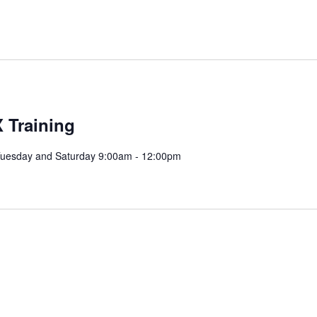
 Training
Tuesday and Saturday 9:00am - 12:00pm