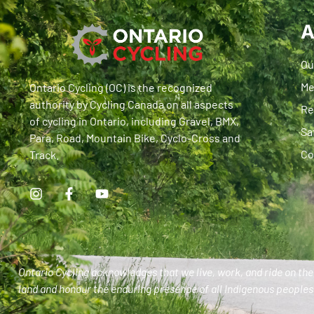
A
Ou
Me
Ontario Cycling (OC) is the recognized
authority by Cycling Canada on all aspects
Re
of cycling in Ontario, including Gravel, BMX,
Sa
Para, Road, Mountain Bike, Cyclo-Cross and
Co
Track.
Ontario Cycling acknowledges that we live, work, and ride on the 
land and honour the enduring presence of all Indigenous peoples 