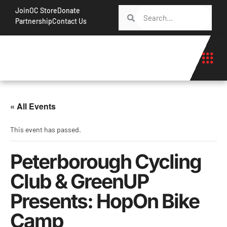
Join
OC Store
Donate
Partnership
Contact Us
« All Events
This event has passed.
Peterborough Cycling
Club & GreenUP
Presents: HopOn Bike
Camp