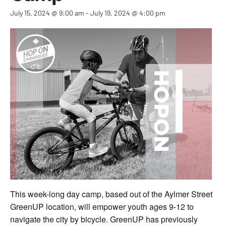
July 15, 2024 @ 9:00 am
-
July 19, 2024 @ 4:00 pm
This week-long day camp, based out of the Aylmer Street
GreenUP location, will empower youth ages 9-12 to
navigate the city by bicycle. GreenUP has previously