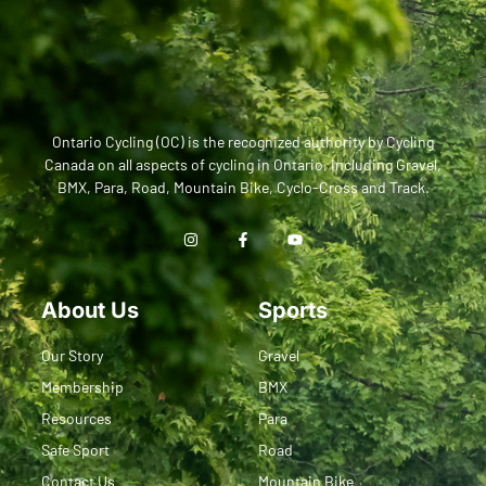
Ontario Cycling (OC) is the recognized authority by Cycling
Canada on all aspects of cycling in Ontario, including Gravel,
BMX, Para, Road, Mountain Bike, Cyclo-Cross and Track.
About Us
Sports
Our Story
Gravel
Membership
BMX
Resources
Para
Safe Sport
Road
Contact Us
Mountain Bike