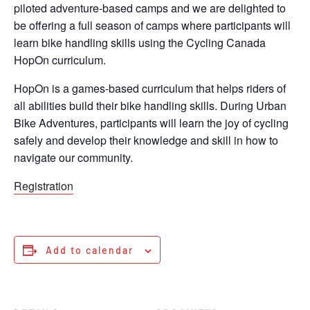
piloted adventure-based camps and we are delighted to
be offering a full season of camps where participants will
learn bike handling skills using the Cycling Canada
HopOn curriculum.
HopOn is a games-based curriculum that helps riders of
all abilities build their bike handling skills. During Urban
Bike Adventures, participants will learn the joy of cycling
safely and develop their knowledge and skill in how to
navigate our community.
Registration
Add to calendar