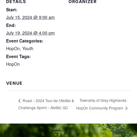
DETAILS
ORGANIZER
Start:
July 15, 2024 @ 9:00 am
End:
July 19, 2024 @ 4:00 pm
Event Categories:
HopOn
,
Youth
Event Tags:
HopOn
VENUE
Township of Grey Highlands :
Road – 2024 Tour de I’Abitibi &
Challenge Sprint – Abitibi, QC
HopOn Community Program