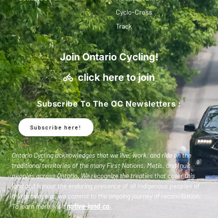
Cyclo-Cross
Track
Join Ontario Cycling!
click here to join
Subscribe To The OC Newsletters :
Subscribe here!
Ontario Cycling acknowledges that we live, work, and ride on the
traditional territories of the many First Nations, Metis, and Inuit
peoples across Ontario. We recognize the treaties that cover this
land and honour the enduring presence of all Indigenous peoples of
this province as we commit to the ongoing journey of reconciliation.
To learn more, visit
native-land.ca
.