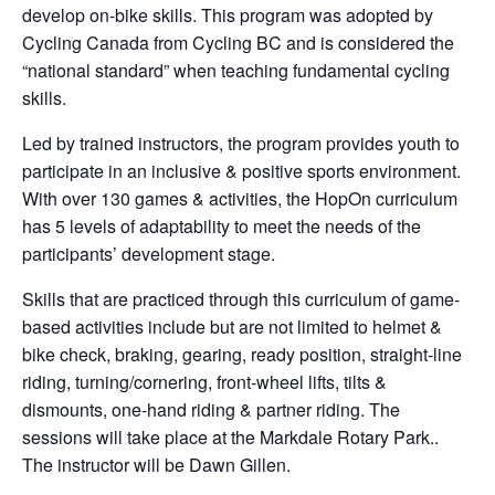
develop on-bike skills. This program was adopted by
Cycling Canada from Cycling BC and is considered the
“national standard” when teaching fundamental cycling
skills.
Led by trained instructors, the program provides youth to
participate in an inclusive & positive sports environment.
With over 130 games & activities, the HopOn curriculum
has 5 levels of adaptability to meet the needs of the
participants’ development stage.
Skills that are practiced through this curriculum of game-
based activities include but are not limited to helmet &
bike check, braking, gearing, ready position, straight-line
riding, turning/cornering, front-wheel lifts, tilts &
dismounts, one-hand riding & partner riding. The
sessions will take place at the Markdale Rotary Park..
The instructor will be Dawn Gillen.