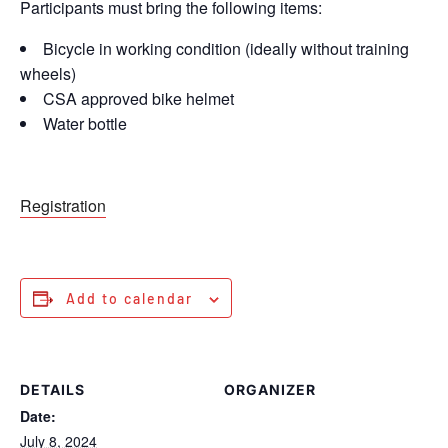
Participants must bring the following items:
Bicycle in working condition (ideally without training
wheels)
CSA approved bike helmet
Water bottle
Registration
Add to calendar
DETAILS
ORGANIZER
Date:
July 8, 2024