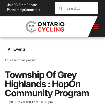
Join
OC Store
Donate
Partnership
Contact Us
« All Events
This event has passed.
Township Of Grey
Highlands : HopOn
Community Program
July 8, 2024 @ 6:00 pm
-
8:00 pm