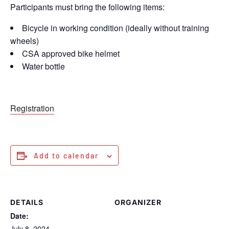
Participants must bring the following items:
Bicycle in working condition (ideally without training
wheels)
CSA approved bike helmet
Water bottle
Registration
Add to calendar
DETAILS
ORGANIZER
Date:
July 8, 2024