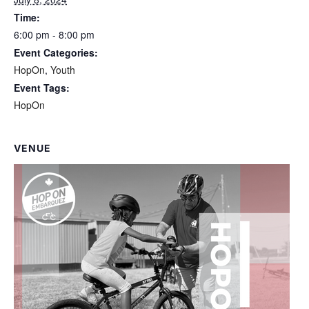
Time:
6:00 pm - 8:00 pm
Event Categories:
HopOn
,
Youth
Event Tags:
HopOn
VENUE