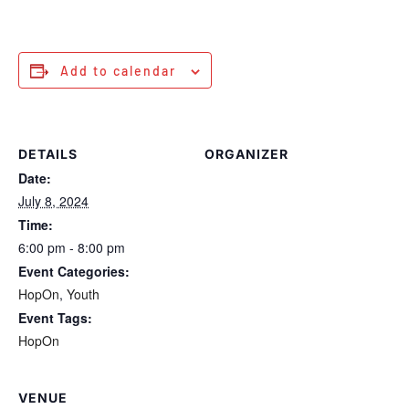
Add to calendar
DETAILS
ORGANIZER
Date:
July 8, 2024
Time:
6:00 pm - 8:00 pm
Event Categories:
HopOn
,
Youth
Event Tags:
HopOn
VENUE