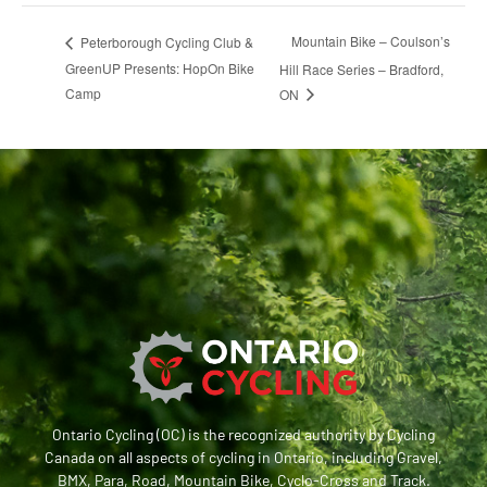
Mountain Bike – Coulson’s
Peterborough Cycling Club &
GreenUP Presents: HopOn Bike
Hill Race Series – Bradford,
Camp
ON
Ontario Cycling (OC) is the recognized authority by Cycling
Canada on all aspects of cycling in Ontario, including Gravel,
BMX, Para, Road, Mountain Bike, Cyclo-Cross and Track.