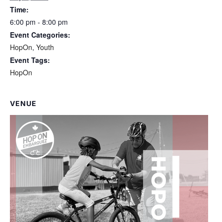
Time:
6:00 pm - 8:00 pm
Event Categories:
HopOn
,
Youth
Event Tags:
HopOn
VENUE