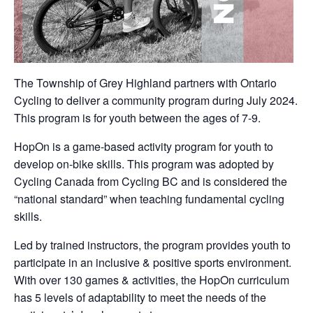
The Township of Grey Highland partners with Ontario
Cycling to deliver a community program during July 2024.
This program is for youth between the ages of 7-9.
HopOn is a game-based activity program for youth to
develop on-bike skills. This program was adopted by
Cycling Canada from Cycling BC and is considered the
“national standard” when teaching fundamental cycling
skills.
Led by trained instructors, the program provides youth to
participate in an inclusive & positive sports environment.
With over 130 games & activities, the HopOn curriculum
has 5 levels of adaptability to meet the needs of the