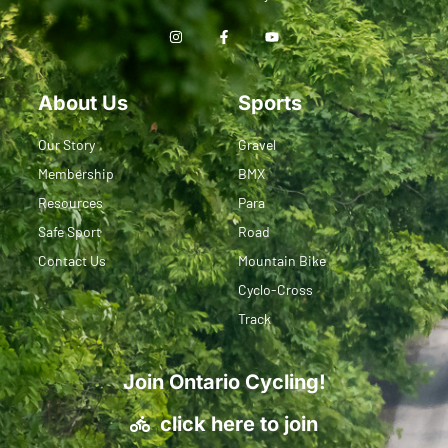
About Us
Sports
Our Story
Gravel
Membership
BMX
Resources
Para
Safe Sport
Road
Contact Us
Mountain Bike
Cyclo-Cross
Track
Join Ontario Cycling!
click here to join