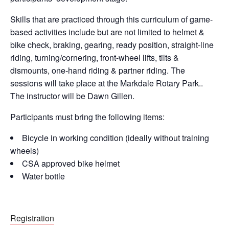
Skills that are practiced through this curriculum of game-
based activities include but are not limited to helmet &
bike check, braking, gearing, ready position, straight-line
riding, turning/cornering, front-wheel lifts, tilts &
dismounts, one-hand riding & partner riding. The
sessions will take place at the Markdale Rotary Park..
The instructor will be Dawn Gillen.
Participants must bring the following items:
Bicycle in working condition (ideally without training
wheels)
CSA approved bike helmet
Water bottle
Registration