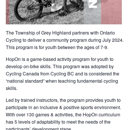
The Township of Grey Highland partners with Ontario
Cycling to deliver a community program during July 2024.
This program is for youth between the ages of 7-9.
HopOn is a game-based activity program for youth to
develop on-bike skills. This program was adopted by
Cycling Canada from Cycling BC and is considered the
“national standard” when teaching fundamental cycling
skills.
Led by trained instructors, the program provides youth to
participate in an inclusive & positive sports environment.
With over 130 games & activities, the HopOn curriculum
has 5 levels of adaptability to meet the needs of the
participants’ development stage.