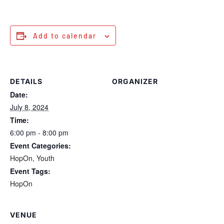
Add to calendar
DETAILS
ORGANIZER
Date:
July 8, 2024
Time:
6:00 pm - 8:00 pm
Event Categories:
HopOn
,
Youth
Event Tags:
HopOn
VENUE