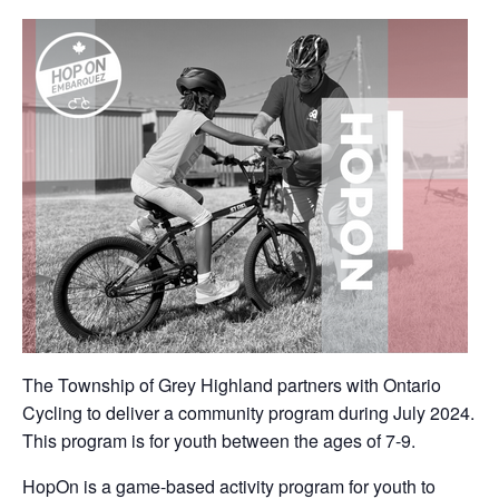
The Township of Grey Highland partners with Ontario
Cycling to deliver a community program during July 2024.
This program is for youth between the ages of 7-9.
HopOn is a game-based activity program for youth to