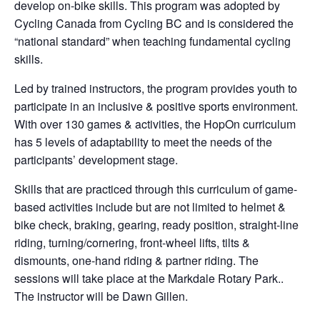
develop on-bike skills. This program was adopted by
Cycling Canada from Cycling BC and is considered the
“national standard” when teaching fundamental cycling
skills.
Led by trained instructors, the program provides youth to
participate in an inclusive & positive sports environment.
With over 130 games & activities, the HopOn curriculum
has 5 levels of adaptability to meet the needs of the
participants’ development stage.
Skills that are practiced through this curriculum of game-
based activities include but are not limited to helmet &
bike check, braking, gearing, ready position, straight-line
riding, turning/cornering, front-wheel lifts, tilts &
dismounts, one-hand riding & partner riding. The
sessions will take place at the Markdale Rotary Park..
The instructor will be Dawn Gillen.