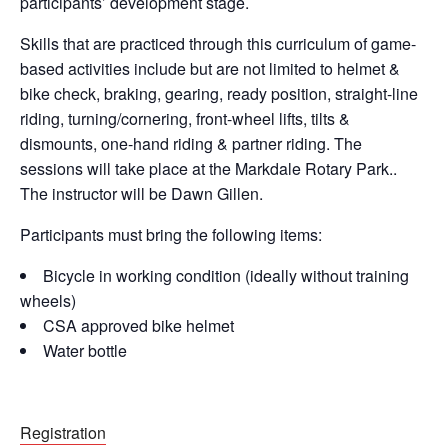
participants’ development stage.
Skills that are practiced through this curriculum of game-
based activities include but are not limited to helmet &
bike check, braking, gearing, ready position, straight-line
riding, turning/cornering, front-wheel lifts, tilts &
dismounts, one-hand riding & partner riding. The
sessions will take place at the Markdale Rotary Park..
The instructor will be Dawn Gillen.
Participants must bring the following items:
Bicycle in working condition (ideally without training
wheels)
CSA approved bike helmet
Water bottle
Registration