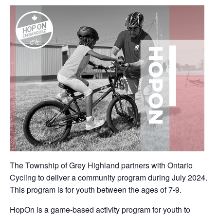
The Township of Grey Highland partners with Ontario
Cycling to deliver a community program during July 2024.
This program is for youth between the ages of 7-9.
HopOn is a game-based activity program for youth to