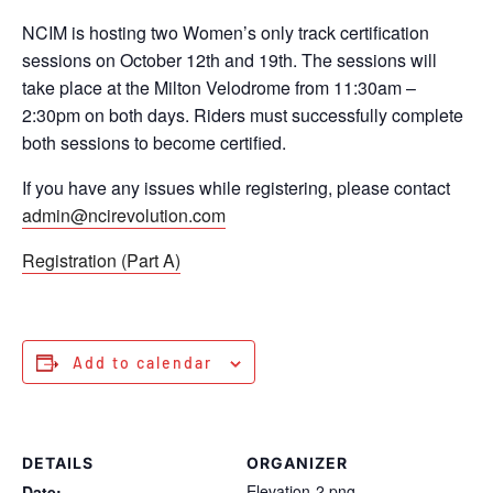
NCIM is hosting two Women’s only track certification
sessions on October 12th and 19th. The sessions will
take place at the Milton Velodrome from 11:30am –
2:30pm on both days. Riders must successfully complete
both sessions to become certified.
If you have any issues while registering, please contact
admin@ncirevolution.com
Registration (Part A)
Add to calendar
DETAILS
ORGANIZER
Elevation-2.png
Date: