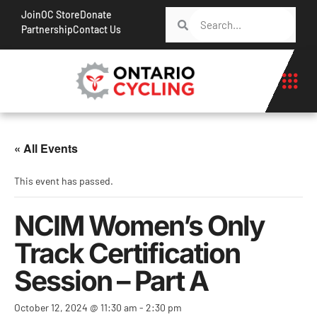
Join
OC Store
Donate
Partnership
Contact Us
« All Events
This event has passed.
NCIM Women’s Only
Track Certification
Session – Part A
October 12, 2024 @ 11:30 am
-
2:30 pm