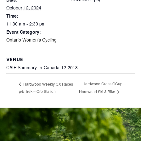
October 12, 2024
Time:
11:30 am - 2:30 pm
Event Category:
Ontario Women's Cycling
VENUE
CAIP-Summary-In-Canada-12-2018-
Hardwood Cross OCup –
Hardwood Weekly CX Races
p/b Trek – Oro Station
Hardwood Ski & Bike