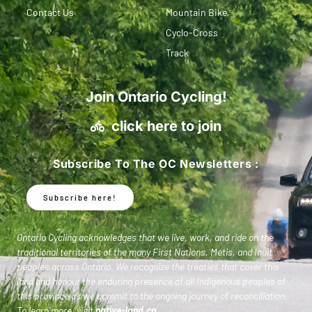
Contact Us
Mountain Bike
Cyclo-Cross
Track
Join Ontario Cycling!
click here to join
Subscribe To The OC Newsletters :
Subscribe here!
Ontario Cycling acknowledges that we live, work, and ride on the
traditional territories of the many First Nations, Metis, and Inuit
peoples across Ontario. We recognize the treaties that cover this
land and honour the enduring presence of all Indigenous peoples of
this province as we commit to the ongoing journey of reconciliation.
To learn more, visit
native-land.ca
.