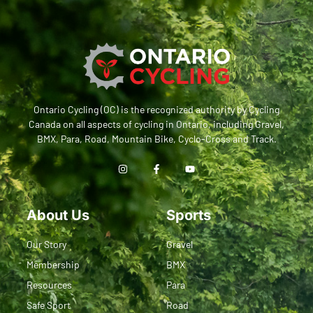
Ontario Cycling (OC) is the recognized authority by Cycling
Canada on all aspects of cycling in Ontario, including Gravel,
BMX, Para, Road, Mountain Bike, Cyclo-Cross and Track.
About Us
Sports
Our Story
Gravel
Membership
BMX
Resources
Para
Safe Sport
Road