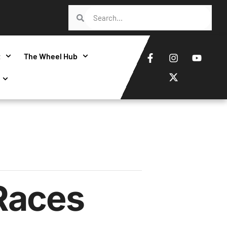
t
The Wheel Hub
Races