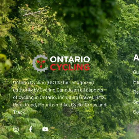
A
Ou
Me
Ontario Cycling (OC) is the recognized
authority by Cycling Canada on all aspects
Re
of cycling in Ontario, including Gravel, BMX,
Sa
Para, Road, Mountain Bike, Cyclo-Cross and
Co
Track.