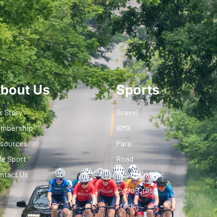
bout Us
Sports
r Story
Gravel
mbership
BMX
sources
Para
fe Sport
Road
ntact Us
Mountain Bike
Cyclo-Cross
Track