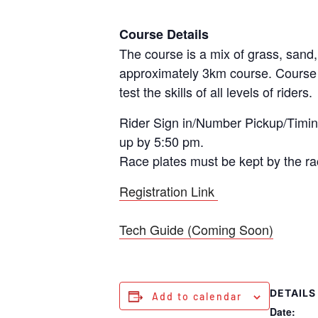
Course Details
The course is a mix of grass, sand, 
approximately 3km course. Course wi
test the skills of all levels of riders.
Rider Sign in/Number Pickup/Timing
up by 5:50 pm.
Race plates must be kept by the rac
Registration Link
Tech Guide (Coming Soon)
DETAILS
Add to calendar
Date: