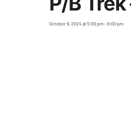
P/b Trek 
October 9, 2024 @ 5:00 pm
-
9:00 pm