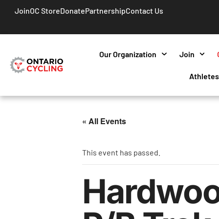
Join
OC Store
Donate
Partnership
Contact Us
Our Organization
Join
Athlete
« All Events
This event has passed.
Hardwoo