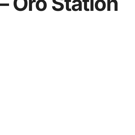
– Oro Station