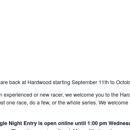
are back at Hardwood starting September 11th to Octob
 an experienced or new racer, we welcome you to the H
t one race, do a few, or the whole series. We welcome al
gle Night Entry is open online until 1:00 pm Wednes