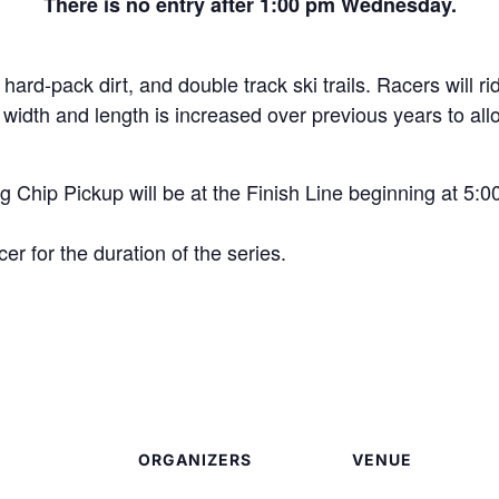
There is no entry after 1:00 pm Wednesday.
hard-pack dirt, and double track ski trails. Racers will ri
dth and length is increased over previous years to allow 
 Chip Pickup will be at the Finish Line beginning at 5:
er for the duration of the series.
ORGANIZERS
VENUE