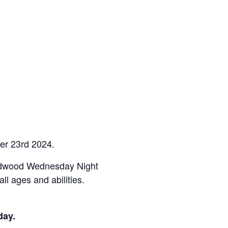
er 23rd 2024.
ardwood Wednesday Night
l ages and abilities.
day.