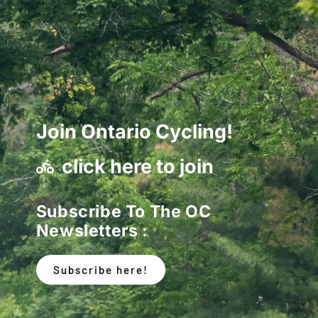
Join Ontario Cycling!
click here to join
Subscribe To The OC
Newsletters :
Subscribe here!