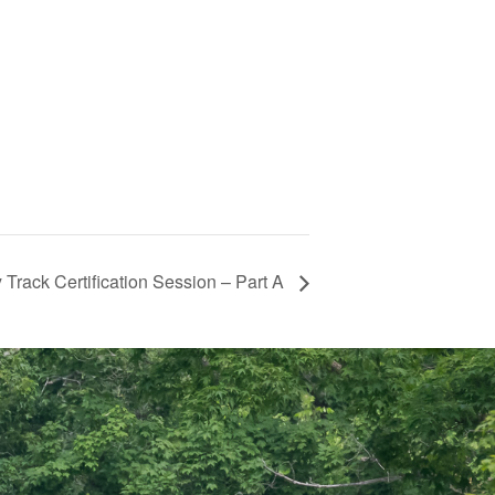
rack Certification Session – Part A