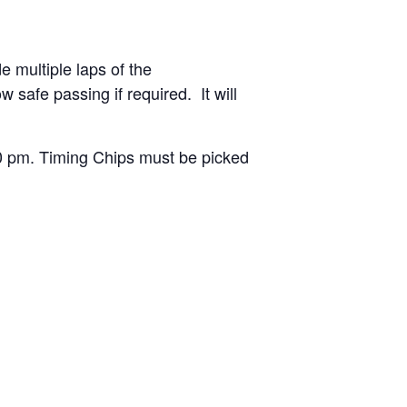
de multiple laps of the
safe passing if required. It will
00 pm. Timing Chips must be picked