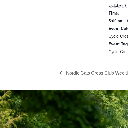
October 9
Time:
5:00 pm -
Event Cat
Cyclo-Cro
Event Tag
Cyclo-Cro
Nordic Cats Cross Club Weekl