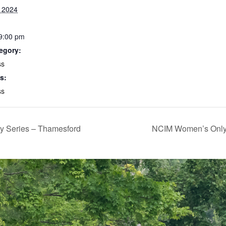
, 2024
 9:00 pm
egory:
ss
s:
ss
y Series – Thamesford
NCIM Women’s Only T