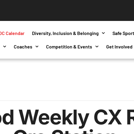
OC Calendar
Diversity, Inclusion & Belonging
Safe Spor
s
Coaches
Competition & Events
Get Involved
d Weekly CX 