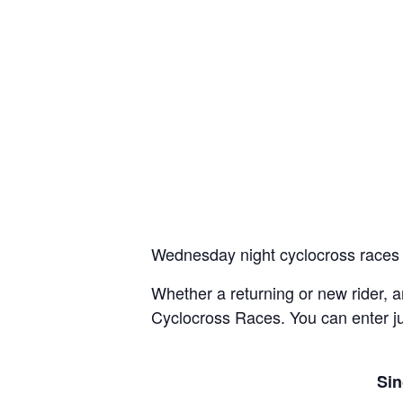
Wednesday night cyclocross races 
Whether a returning or new rider,
Cyclocross Races. You can enter jus
Sin