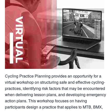
Cycling Practice Planning provides an opportunity for a
virtual workshop on structuring safe and effective cycling-
practices, identifying risk factors that may be encountered
when delivering lesson plans, and developing emergency
action plans. This workshop focuses on having
participants design a practice that applies to MTB, BMX,