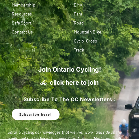
Membership
BMX
Resources
Para
Safe Sport
Road
Contact Us
Mountain Bike
Cyclo-Cross
Track
Join Ontario Cycling!
click here to join
Subscribe To The OC Newsletters :
Subscribe here!
Ontario Cycling acknowledges that we live, work, and ride on the
traditional territories of the many First Nations, Metis, and Inuit