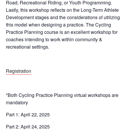
Road, Recreational Riding, or Youth Programming.
Lastly, this workshop reflects on the Long-Term Athlete
Development stages and the considerations of utilizing
this model when designing a practice. The Cycling
Practice Planning course is an excellent workshop for
coaches intending to work within community &
recreational settings.
Registration
*Both Cycling Practice Planning virtual workshops are
mandatory
Part 1: April 22, 2025
Part 2: April 24, 2025