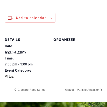
Add to calendar
DETAILS
ORGANIZER
Date:
April 24, 2025
Time:
7:00 pm - 9:00 pm
Event Category:
Virtual
Ciociaro Race Series
Gravel – Paris to Ancaster