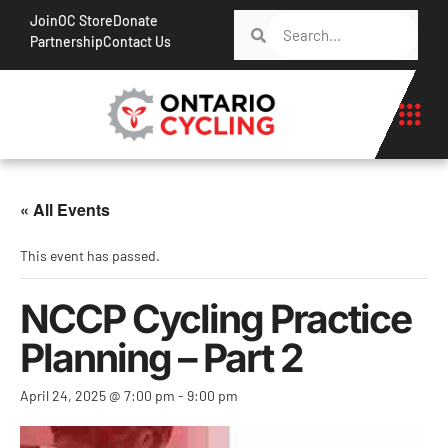
Join
OC Store
Donate
Partnership
Contact Us
« All Events
This event has passed.
NCCP Cycling Practice
Planning – Part 2
April 24, 2025 @ 7:00 pm
-
9:00 pm