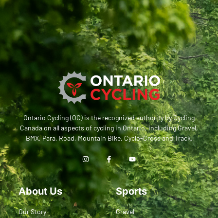
Ontario Cycling (OC) is the recognized authority by Cycling
Canada on all aspects of cycling in Ontario, including Gravel,
BMX, Para, Road, Mountain Bike, Cyclo-Cross and Track.
About Us
Sports
Our Story
Gravel