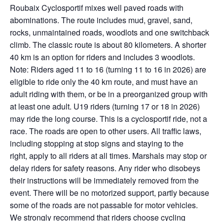
Roubaix
Cyclosportif
mixes well paved roads with
abominations. The route includes mud, gravel, sand,
rocks, unmaintained roads, woodlots and one switchback
climb. The classic route is about 80 kilometers. A shorter
40 km is
an option
for riders and includes 3 woodlots.
Note: Riders aged 11 to 16 (turning 11 to 16 in 2026) are
eligible to ride only the 40 km route, and must have an
adult riding with them, or be in a preorganized group with
at least one adult. U19 riders (turning 17 or 18 in 2026)
may ride the long course. This is a
cyclosportif
ride, not a
race. The roads are open to other users. All traffic laws,
including stopping at stop signs and staying to the
right,
apply to all riders at all times
. Marshals may stop or
delay riders for safety reasons. Any rider who disobeys
their instructions will be
immediately
removed from the
event. There will be no motorized support, partly because
some of the roads are not passable for motor vehicles.
We strongly recommend that riders choose cycling