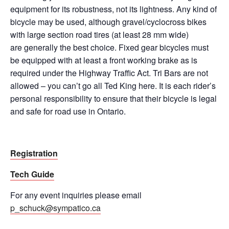
equipment for its robustness, not its lightness. Any kind of
bicycle may be used, although gravel/cyclocross bikes
with large section road tires (at least 28 mm wide)
are
generally the
best choice. Fixed gear bicycles must
be equipped with at least a front working brake as is
required under the Highway Traffic Act. Tri Bars are not
allowed – you
can’t
go all Ted King here. It is each rider’s
personal responsibility to ensure that their bicycle is legal
and safe for road use in Ontario.
Registration
Tech Guide
For any event inquiries please email
p_schuck@sympatico.ca