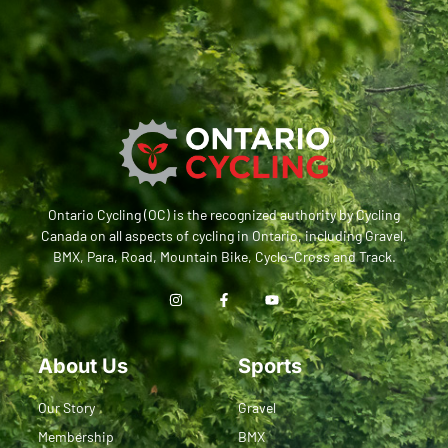
Ontario Cycling (OC) is the recognized authority by Cycling
Canada on all aspects of cycling in Ontario, including Gravel,
BMX, Para, Road, Mountain Bike, Cyclo-Cross and Track.
About Us
Sports
Our Story
Gravel
Membership
BMX