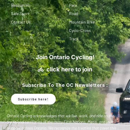
Resources
Para
Safe Sport
Road
Contact Us
Mountain Bike
Cyclo-Cross
Track
Join Ontario Cycling!
click here to join
Subscribe To The OC Newsletters :
Subscribe here!
Ontario Cycling acknowledges that we live, work, and ride on the
traditional territories of the many First Nations, Metis, and Inuit
peoples across Ontario. We recognize the treaties that cover this