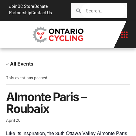
Join
OC Store
Donate
Partnership
Contact Us
« All Events
This event has passed.
Almonte Paris –
Roubaix
April 26
Like its inspiration, the 35th Ottawa Valley Almonte Paris