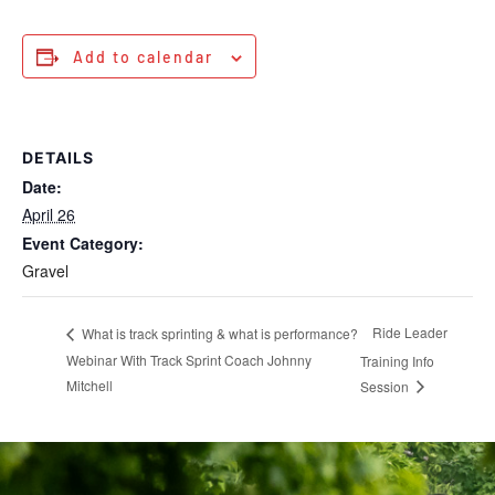
Add to calendar
DETAILS
Date:
April 26
Event Category:
Gravel
Ride Leader
What is track sprinting & what is performance?
Webinar With Track Sprint Coach Johnny
Training Info
Mitchell
Session