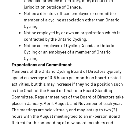
Canadian province or territory, or by a court in a
jurisdiction outside of Canada.
Not be a director, officer, employee or committee
member of a cycling association other than Ontario
Cycling.
Not be employed by or own an organization which is
contracted by the Ontario Cycling.
Not be an employee of Cycling Canada or Ontario
Cycling or an employee of a member of Ontario
Cycling.
Expectations and Commitment
Members of the Ontario Cycling Board of Directors typically
spend an average of 3-5 hours per month on board-related
activities, but this may increase if they hold a position such
as the Chair of the Board or Chair of a Board Standing
Committee. Regular meetings of the Board of Directors take
place in January, April, August, and November of each year.
The meetings are held virtually and may last up to two (2)
hours with the August meeting tied to an in-person Board
Retreat for the onboarding of new board members and
Professional Development. Briefing materials are distributed
one week in advance of the meeting and members are