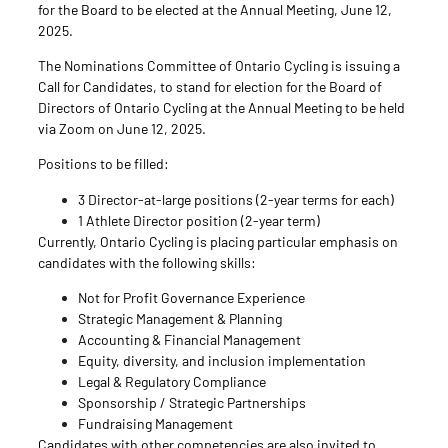
for the Board to be elected at the Annual Meeting, June 12,
2025.
The Nominations Committee of Ontario Cycling is issuing a
Call for Candidates, to stand for election for the Board of
Directors of Ontario Cycling at the Annual Meeting to be held
via Zoom on June 12, 2025.
Positions to be filled:
3 Director-at-large positions (2-year terms for each)
1 Athlete Director position (2-year term)
Currently, Ontario Cycling is placing particular emphasis on
candidates with the following skills:
Not for Profit Governance Experience
Strategic Management & Planning
Accounting & Financial Management
Equity, diversity, and inclusion implementation
Legal & Regulatory Compliance
Sponsorship / Strategic Partnerships
Fundraising Management
Candidates with other competencies are also invited to