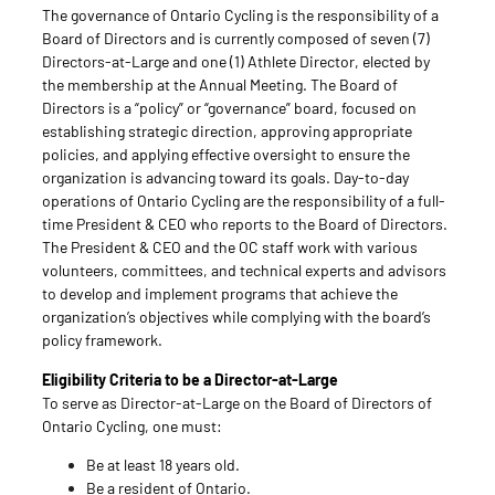
The governance of Ontario Cycling is the responsibility of a
Board of Directors and is currently composed of seven (7)
Directors-at-Large and one (1) Athlete Director, elected by
the membership at the Annual Meeting. The Board of
Directors is a “policy” or “governance” board, focused on
establishing strategic direction, approving appropriate
policies, and applying effective oversight to ensure the
organization is advancing toward its goals. Day-to-day
operations of Ontario Cycling are the responsibility of a full-
time President & CEO who reports to the Board of Directors.
The President & CEO and the OC staff work with various
volunteers, committees, and technical experts and advisors
to develop and implement programs that achieve the
organization’s objectives while complying with the board’s
policy framework.
Eligibility Criteria to be a Director-at-Large
To serve as Director-at-Large on the Board of Directors of
Ontario Cycling, one must:
Be at least 18 years old.
Be a resident of Ontario.