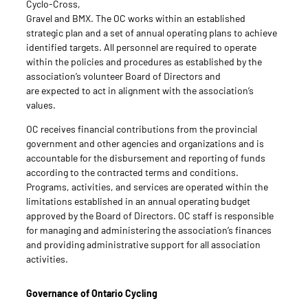
Cyclo-Cross,
Gravel and BMX. The OC works within an established
strategic plan and a set of annual operating plans to achieve
identified targets. All personnel are required to operate
within the policies and procedures as established by the
association’s volunteer Board of Directors and
are expected to act in alignment with the association’s
values.
OC receives financial contributions from the provincial
government and other agencies and organizations and is
accountable for the disbursement and reporting of funds
according to the contracted terms and conditions.
Programs, activities, and services are operated within the
limitations established in an annual operating budget
approved by the Board of Directors. OC staff is responsible
for managing and administering the association’s finances
and providing administrative support for all association
activities.
Governance of Ontario Cycling