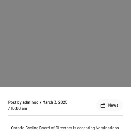
Post by
adminoc
/
March 3, 2025
News
/
10:00 am
Ontario Cycling Board of Directors is accepting Nominations