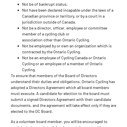
Not be of bankrupt status.
Not have been declared incapable under the laws of a
Canadian province or territory, or by a court in a
jurisdiction outside of Canada.
Not be a director, officer, employee or committee
member of a cycling club or
association other than Ontario Cycling.
Not be employed by or own an organization which is
contracted by the Ontario Cycling.
Not be an employee of Cycling Canada or Ontario
Cycling or an employee of a member of Ontario
Cycling.
To ensure that members of the Board of Directors
understand their duties and obligations, Ontario Cycling has
adopted a Directors Agreement which all board members
must execute. A candidate for election to the board must
submit a signed Directors Agreement with their candidate
documents, and the agreement will take effect only if they are
elected to the OC Board.
As a volunteer board member, you will be encouraged to