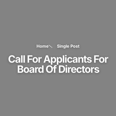
Home
Single Post
Call For Applicants For
Board Of Directors