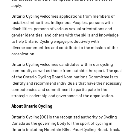
apply.
Ontario Cycling welcomes applications from members of
racialized minorities, Indigenous Peoples, persons with
disabilities, persons of various sexual orientations and
gender identities, and others with the skills and knowledge
to help Ontario Cycling engage productively with
diverse communities and contribute to the mission of the
organization.
Ontario Cycling welcomes candidates within our cycling
community as well as those from outside the sport. The goal
of the Ontario Cycling Board Nominations Committee is to
identify and recommend individuals that have the necessary
competencies and commitment to participate in the
strategic leadership and governance of the organization.
About Ontario Cycling
Ontario Cycling (OC) is the recognized authority by Cycling
Canada as the governing body for the sport of cycling in
Ontario including Mountain Bike, Para-Cycling, Road, Track,