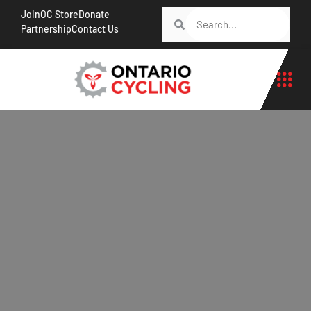
Join
OC Store
Donate
Partnership
Contact Us