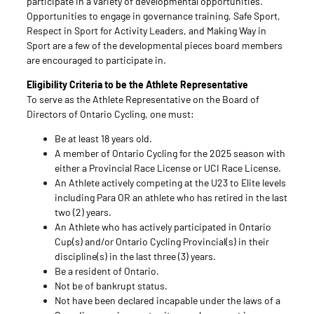
participate in a variety of developmental opportunities.
Opportunities to engage in governance training, Safe Sport,
Respect in Sport for Activity Leaders, and Making Way in
Sport are a few of the developmental pieces board members
are encouraged to participate in.
Eligibility Criteria to be the Athlete Representative
To serve as the Athlete Representative on the Board of
Directors of Ontario Cycling, one must:
Be at least 18 years old.
A member of Ontario Cycling for the 2025 season with
either a Provincial Race License or UCI Race License.
An Athlete actively competing at the U23 to Elite levels
including Para OR an athlete who has retired in the last
two (2) years.
An Athlete who has actively participated in Ontario
Cup(s) and/or Ontario Cycling Provincial(s) in their
discipline(s) in the last three (3) years.
Be a resident of Ontario.
Not be of bankrupt status.
Not have been declared incapable under the laws of a