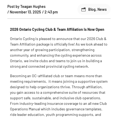
Post by
Teagan Hughes
Blog
,
News
/
November 13, 2025
/
2:43 pm
2026 Ontario Cycling Club & Team Affiliation Is Now Open
Ontario Cycling is pleased to announce that
our
2026 Club &
Team Affiliation
package
is officially live
!
As we look ahead to
another year of growing participation, strengthening
community, and enhancing the cycling experience across
Ontario, we invite clubs and teams to join us in building a
strong and connected provincial cycling network.
Becoming an OC-affiliated club or team means more than
meeting
requirements
,
it
means joining a supportive system
designed to help organizations thrive. Through affiliation,
you gain access to a comprehensive suite of resources that
support safe, sustainable, and inclusive club operations.
From industry-leading insurance coverage to
an
all new
Club
Operations Manual which includes
governance templates,
ride leader education, youth programming supports, and