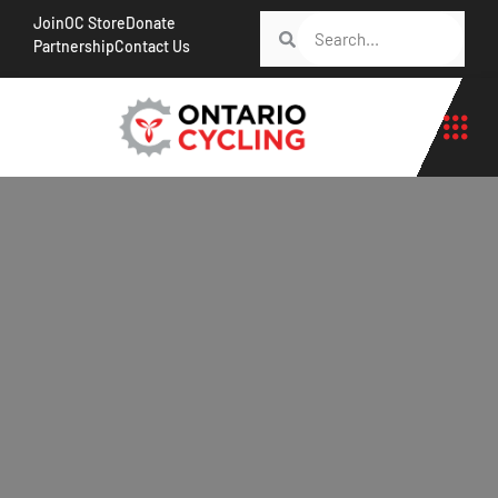
Join
OC Store
Donate
Partnership
Contact Us