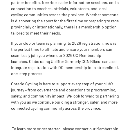
partner benefits, free ride leader info
rmation
sessions, and a
connection to coaches, officials, volunteers, and local
cycling communities across the province. Whether someone
is discovering the sport for the first time or preparing to race
provincially or internationally, there is a membership option
tailored to
meet
their
needs
.
If your club or team is planning its 2026 registration, now is
the perfect time to affiliate and ensure your members can
seamlessly join you when
our
2026 OC Membership
launches. Clubs using Uplifter (formerly CCN Bikes) can also
integrate registration with OC membership for a streamlined,
one-step process.
Ontario Cycling is here to support every step of your club’s
journey
–
from governance and operations to programming,
safety, and community impact. We look forward to partnering
with you as we continue building a stronger, safer, and more
connected cycling community across the province.
To learn more or get started, please contact
our
Membership