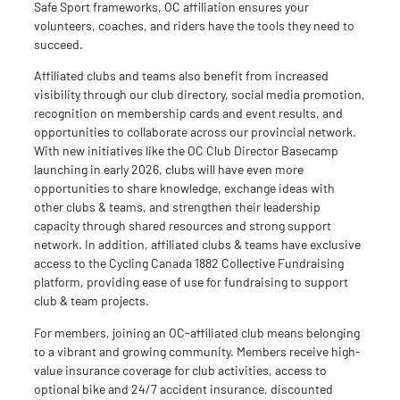
Safe Sport frameworks, OC affiliation ensures your
volunteers, coaches, and riders have the tools they need to
succeed.
Affiliated clubs and teams also benefit from increased
visibility through our club directory, social media promotion,
recognition on membership cards and event results, and
opportunities to collaborate across our provincial network.
With new initiatives like the OC Club Director Basecamp
launching in early 2026, clubs will have even more
opportunities to share knowledge, exchange ideas
with
other clubs & teams
, and strengthen their leadership
capacity
through shared resources and
strong support
network
.
In addition,
affiliated clubs & teams have exclusive
access to the Cycling Canada 1882
Collective
Fundraising
platform, providing ease of use for fundraising to support
club & team projects.
For members, joining an OC-affiliated club means belonging
to a vibrant and growing community. Members receive high-
value insurance coverage for club activities, access to
optional bike and 24/7 accident insurance, discounted