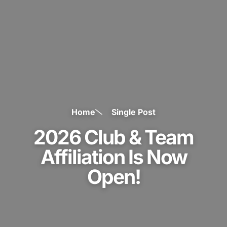
Home
Single Post
2026 Club & Team
Affiliation Is Now
Open!