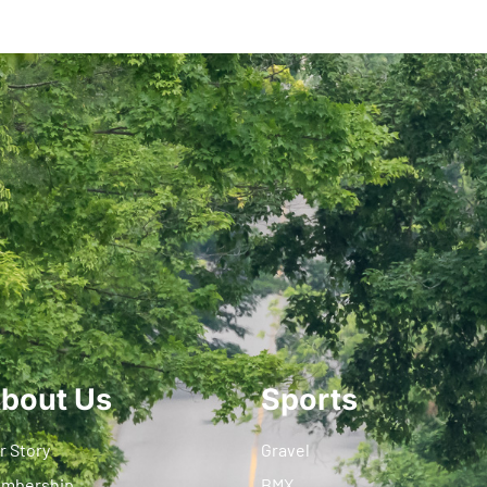
bout Us
Sports
r Story
Gravel
mbership
BMX