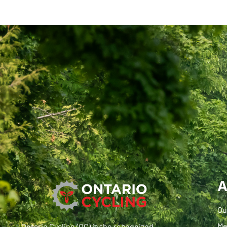
A
Ou
Me
Ontario Cycling (OC) is the recognized