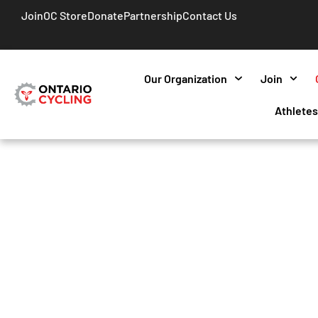
Join
OC Store
Donate
Partnership
Contact Us
Our Organization
Join
Athlete