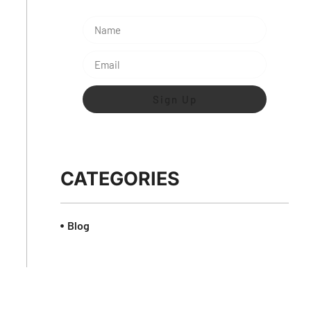
Sign Up
CATEGORIES
Blog