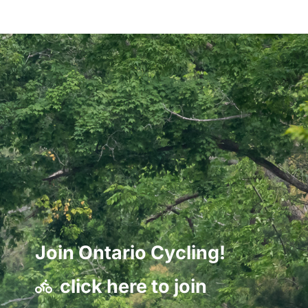
Join Ontario Cycling!
click here to join