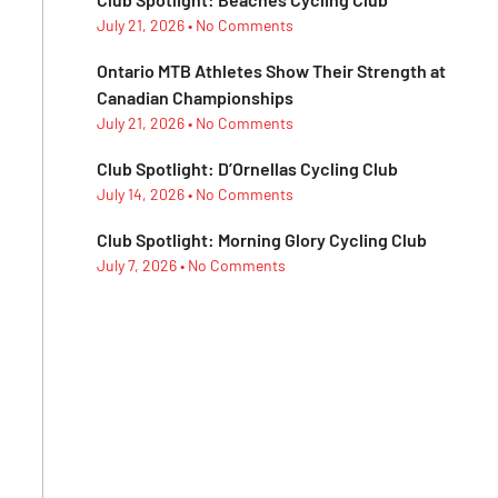
July 21, 2026
No Comments
Ontario MTB Athletes Show Their Strength at
Canadian Championships
July 21, 2026
No Comments
Club Spotlight: D’Ornellas Cycling Club
July 14, 2026
No Comments
Club Spotlight: Morning Glory Cycling Club
July 7, 2026
No Comments
Subescribe Our
Newsletter
Lorem ipsum dolor sit amet,
consectetur adipiscing elit.