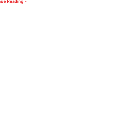
nue Reading »