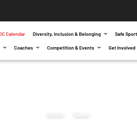
OC Calendar
Diversity, Inclusion & Belonging
Safe Spor
s
Coaches
Competition & Events
Get Involved
Home
News