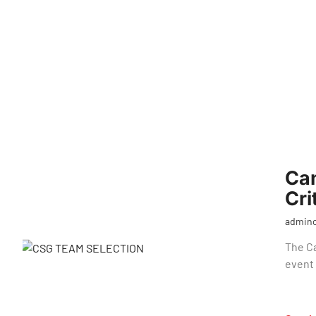
Ca
Cri
admin
The C
event 