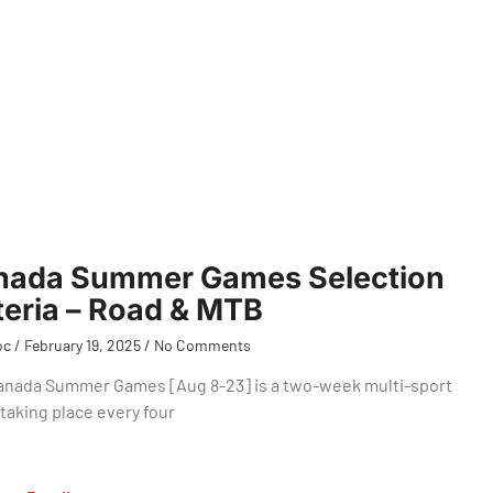
nada Summer Games Selection
teria – Road & MTB
oc
February 19, 2025
No Comments
anada Summer Games [Aug 8-23] is a two-week multi-sport
taking place every four