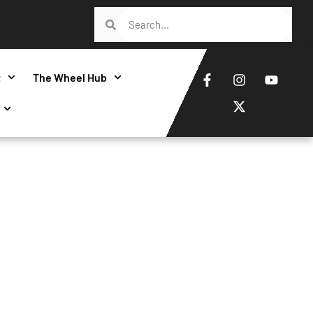
t
The Wheel Hub