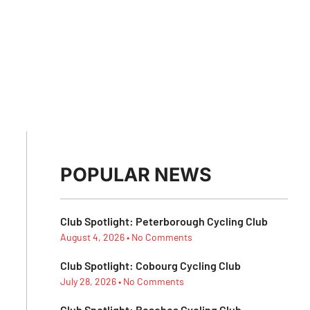
POPULAR NEWS
Club Spotlight: Peterborough Cycling Club
August 4, 2026
No Comments
Club Spotlight: Cobourg Cycling Club
July 28, 2026
No Comments
Club Spotlight: Beaches Cycling Club