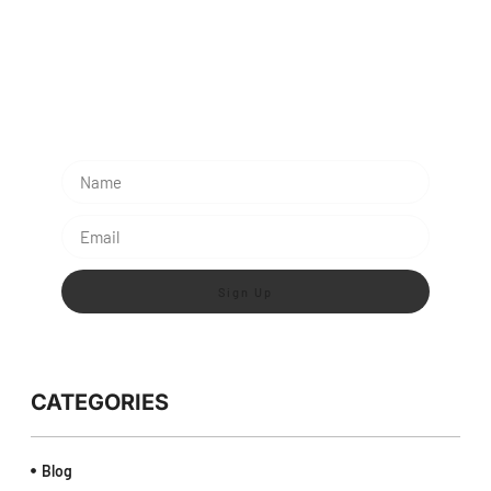
Subescribe Our Newsletter
Lorem ipsum dolor sit amet, consectetur adipiscing
elit.
Sign Up
CATEGORIES
Blog