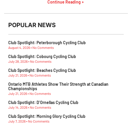
Continue Reading »
POPULAR NEWS
Club Spotlight: Peterborough Cycling Club
August 4, 2026
No Comments
Club Spotlight: Cobourg Cycling Club
July 28, 2026
No Comments
Club Spotlight: Beaches Cycling Club
July 21, 2026
No Comments
Ontario MTB Athletes Show Their Strength at Canadian
Championships
July 21, 2026
No Comments
Club Spotlight: D’Ornellas Cycling Club
July 14, 2026
No Comments
Club Spotlight: Morning Glory Cycling Club
July 7, 2026
No Comments