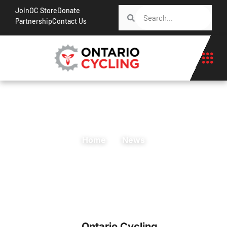
Join
OC Store
Donate
Partnership
Contact Us
Home
News
Ontario Cycling