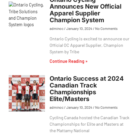
Announces New Official
Apparel Supplier
Champion System
adminoc
January 10, 2024
No Comments
Ontario Cycling is excited to announce our
Official OC Apparel Supplier, Champion
System by Tribe
Continue Reading »
Ontario Success at 2024
Canadian Track
Championships
Elite/Masters
adminoc
January 10, 2024
No Comments
Cycling Canada hosted the Canadian Track
Championships for Elite and Masters at
the Mattamy National