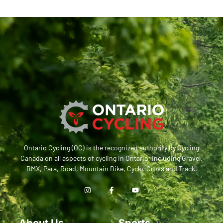
Ontario Cycling (OC) is the recognized authority by Cycling
Canada on all aspects of cycling in Ontario, including Gravel,
BMX, Para, Road, Mountain Bike, Cyclo-Cross and Track.
About Us
Sports