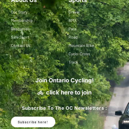
Our Story
Gravel
Membership
BMX
Resources
Para
Safe Sport
Road
Contact Us
Mountain Bike
Cyclo-Cross
Track
Join Ontario Cycling!
click here to join
Subscribe To The OC Newsletters :
Subscribe here!