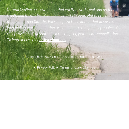
Ontario Cycling acknowledges that we live, work, and ride on the
traditional territories of the many First Nations, Metis, and Inuit
peoples across Ontario. We recognize the treaties that cover this
land and honour the enduring presence of all Indigenous peoples of
this province as we commit to the ongoing journey of reconciliation.
To learn more, visit
native-land.ca
.
Copyright © 2026 Ontario Cycling. All rights reserved.
Privacy Policy
Terms of Use
Sitemap