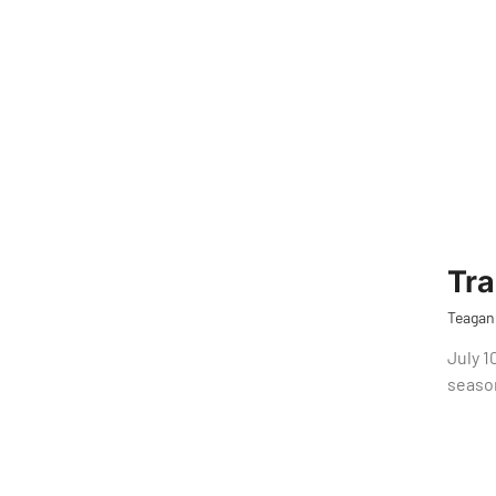
Tr
Teagan
July 1
seaso