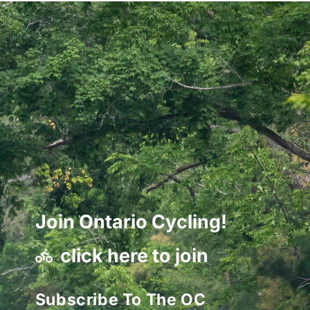
Join Ontario Cycling!
click here to join
Subscribe To The OC