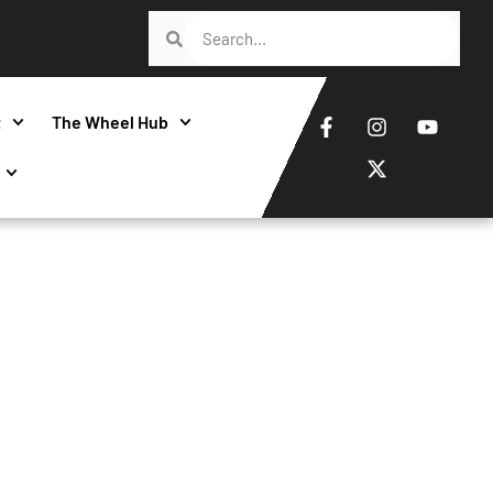
t
The Wheel Hub