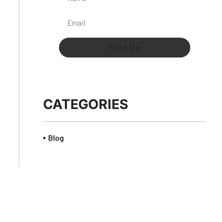
Sign Up
CATEGORIES
Blog