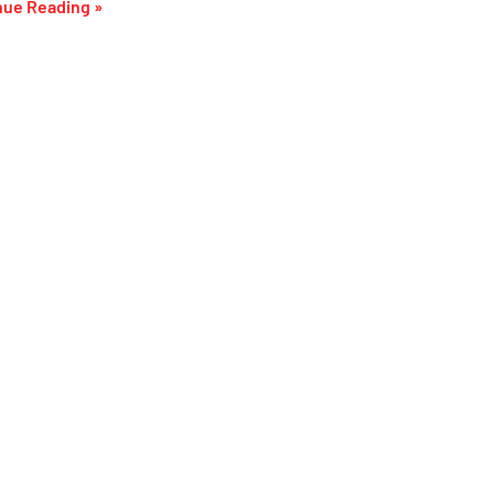
nue Reading »