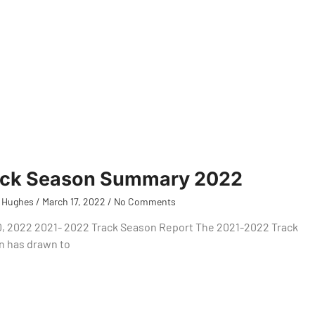
ack Season Summary 2022
 Hughes
March 17, 2022
No Comments
0, 2022 2021- 2022 Track Season Report The 2021-2022 Track
n has drawn to