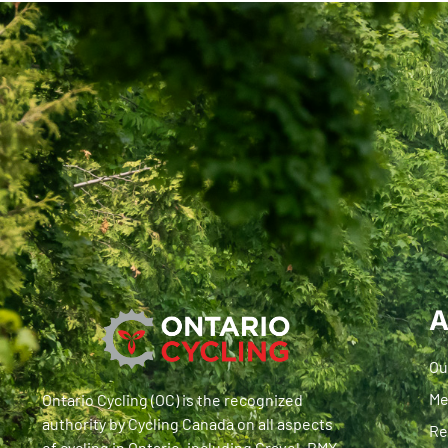
A
Ou
Me
Ontario Cycling (OC) is the recognized
authority by Cycling Canada on all aspects
Re
of cycling in Ontario, including Gravel, BMX,