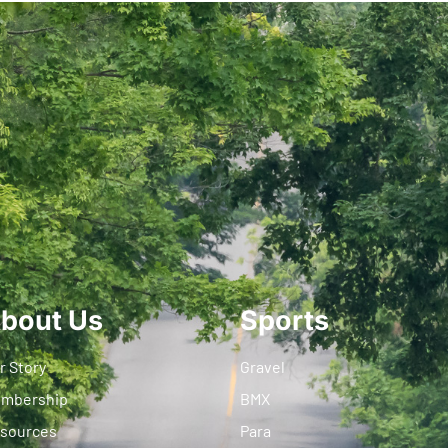
bout Us
Sports
r Story
Gravel
mbership
BMX
sources
Para