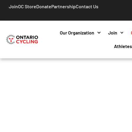
Join
OC Store
Donate
Partnership
Contact Us
Our Organization
Join
Athlete