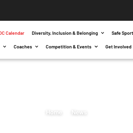
OC Calendar
Diversity, Inclusion & Belonging
Safe Spor
s
Coaches
Competition & Events
Get Involved
Home
News