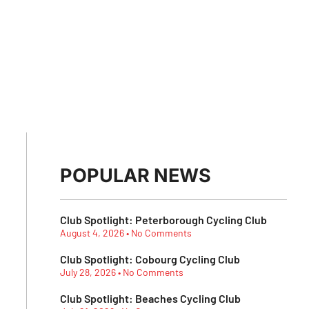
POPULAR NEWS
Club Spotlight: Peterborough Cycling Club
August 4, 2026
No Comments
Club Spotlight: Cobourg Cycling Club
July 28, 2026
No Comments
Club Spotlight: Beaches Cycling Club