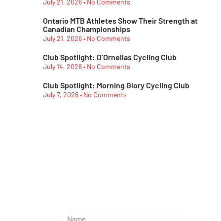
July 21, 2026
No Comments
Ontario MTB Athletes Show Their Strength at
Canadian Championships
July 21, 2026
No Comments
Club Spotlight: D’Ornellas Cycling Club
July 14, 2026
No Comments
Club Spotlight: Morning Glory Cycling Club
July 7, 2026
No Comments
Subescribe Our
Newsletter
Lorem ipsum dolor sit amet,
consectetur adipiscing elit.