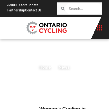
Join
OC Store
Donate
Partnership
Contact Us
Home
News
Women’s Cycling in