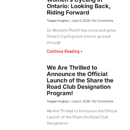
Ontario: Looking Back,
Riding Forward
Teagan Hughes
June 3, 2026
No Comments
As Women’s Month has come and gone,
Ontario Cycling took time to go back
through
Continue Reading »
We Are Thrilled to
Announce the Official
Launch of the Share the
Road Club Designation
Program!
Teagan Hughes
June 2, 2026
No Comments
We Are Thrilled to Announce the Official
Launch of the Share the Road Club
Designation