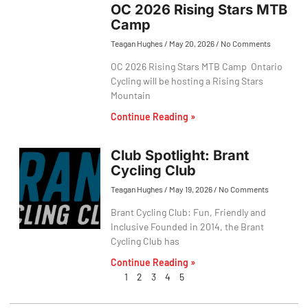
OC 2026 Rising Stars MTB
Camp
Teagan Hughes
May 20, 2026
No Comments
OC 2026 Rising Stars MTB Camp Ontario
Cycling will be hosting a Rising Stars
Mountain
Continue Reading »
Club Spotlight: Brant
Cycling Club
Teagan Hughes
May 19, 2026
No Comments
Brant Cycling Club: Fun, Friendly and
Inclusive Founded in 2014, the Brant
Cycling Club has
Continue Reading »
1
2
3
4
5