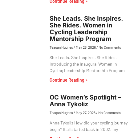
Continue Reading »
She Leads. She Inspires.
She Rides. Women in
Cycling Leadership
Mentorship Program
Teagan Hughes
May 28, 2026
No Comments
She Leads. She Inspires. She Rides.
Introducing the Inaugural Women in
Cycling Leadership Mentorship Program
Continue Reading »
OC Women’s Spotlight –
Anna Tykoliz
Teagan Hughes
May 27, 2026
No Comments
Anna Tykoliz How did your cycling journey
begin? It all started back in 2002, my