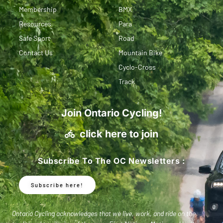
Membership
BMX
Resources
Para
Safe Sport
Road
Contact Us
Mountain Bike
Cyclo-Cross
Track
Join Ontario Cycling!
click here to join
Subscribe To The OC Newsletters :
Subscribe here!
Ontario Cycling acknowledges that we live, work, and ride on the