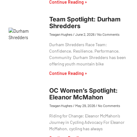
Continue Reading »
Team Spotlight: Durham
Shredders
Teagan Hughes
June 2, 2026
No Comments
Durham Shredders Race Team:
Confidence. Resilience. Performance.
Community Durham Shredders has been
offering youth mountain bike
Continue Reading »
OC Women’s Spotlight:
Eleanor McMahon
Teagan Hughes
May 29, 2026
No Comments
Riding for Change: Eleanor McMahon’s
Journey in Cycling Advocacy For Eleanor
McMahon, cycling has always