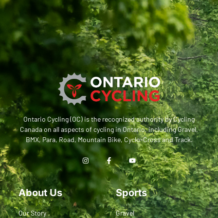
Ontario Cycling (OC) is the recognized authority by Cycling
Canada on all aspects of cycling in Ontario, including Gravel,
BMX, Para, Road, Mountain Bike, Cyclo-Cross and Track.
About Us
Sports
Our Story
Gravel