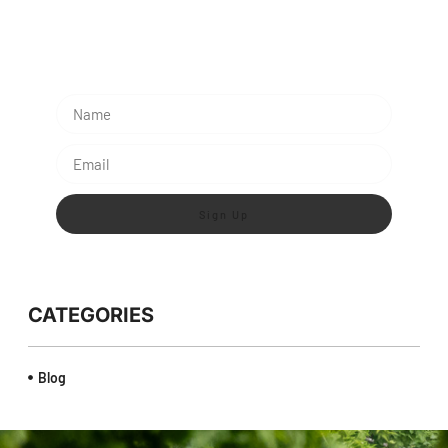
Subescribe Our Newsletter
Lorem ipsum dolor sit amet, consectetur adipiscing
elit.
Sign Up
CATEGORIES
Blog