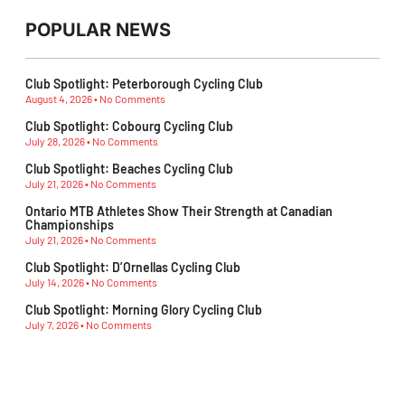
POPULAR NEWS
Club Spotlight: Peterborough Cycling Club
August 4, 2026
No Comments
Club Spotlight: Cobourg Cycling Club
July 28, 2026
No Comments
Club Spotlight: Beaches Cycling Club
July 21, 2026
No Comments
Ontario MTB Athletes Show Their Strength at Canadian
Championships
July 21, 2026
No Comments
Club Spotlight: D’Ornellas Cycling Club
July 14, 2026
No Comments
Club Spotlight: Morning Glory Cycling Club
July 7, 2026
No Comments