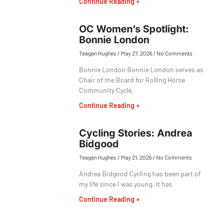
Continue Reading »
OC Women’s Spotlight:
Bonnie London
Teagan Hughes
May 27, 2026
No Comments
Bonnie London Bonnie London serves as
Chair of the Board for Rolling Horse
Community Cycle,
Continue Reading »
Cycling Stories: Andrea
Bidgood
Teagan Hughes
May 21, 2026
No Comments
Andrea Bidgood Cycling has been part of
my life since I was young. It has
Continue Reading »