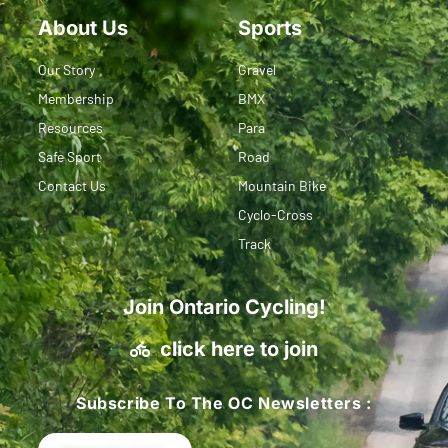
About Us
Sports
Our Story
Gravel
Membership
BMX
Resources
Para
Safe Sport
Road
Contact Us
Mountain Bike
Cyclo-Cross
Track
Join Ontario Cycling!
click here to join
Subscribe To The OC Newsletters :