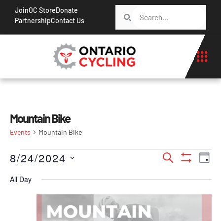
Join
OC Store
Donate
Partnership
Contact Us
Mountain Bike
Events
Mountain Bike
Events
Ev
8/24/2024
Search
Day
Show Filt
Vi
Search
Select
All Day
Na
date.
and
Views
Navigati