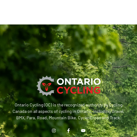
Ontario Cycling (OC) is the recognized authority by Cycling
Canada on all aspects of cycling in Ontario, including Gravel,
BMX, Para, Road, Mountain Bike, Cyclo-Cross and Track.