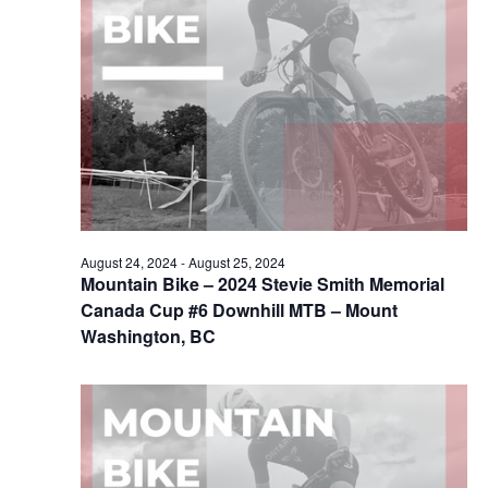
August 24, 2024
-
August 25, 2024
Mountain Bike – 2024 Stevie Smith Memorial
Canada Cup #6 Downhill MTB – Mount
Washington, BC