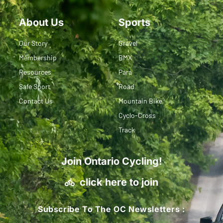
About Us
Sports
Our Story
Gravel
Membership
BMX
Resources
Para
Safe Sport
Road
Contact Us
Mountain Bike
Cyclo-Cross
Track
Join Ontario Cycling!
click here to join
Subscribe To The OC Newsletters :