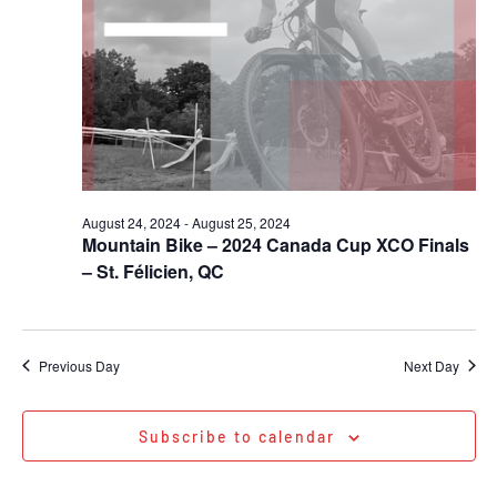
August 24, 2024
-
August 25, 2024
Mountain Bike – 2024 Canada Cup XCO Finals
– St. Félicien, QC
Previous Day
Next Day
Subscribe to calendar