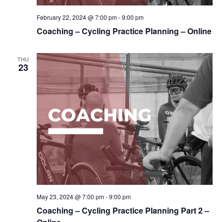
February 22, 2024 @ 7:00 pm
-
9:00 pm
Coaching – Cycling Practice Planning – Online
THU
23
May 23, 2024 @ 7:00 pm
-
9:00 pm
Coaching – Cycling Practice Planning Part 2 –