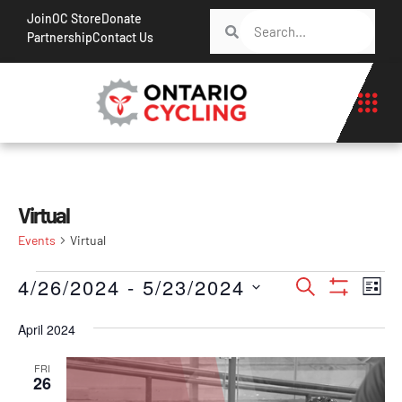
Join
OC Store
Donate
Partnership
Contact Us
Virtual
Events
Virtual
Events
Ev
4/26/2024
 - 
5/23/2024
Search
List
Show Filt
Vi
Search
Select
Na
April 2024
date.
and
Views
FRI
26
Navigati