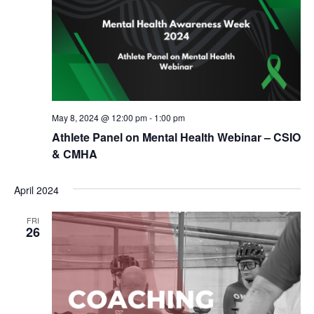
May 8, 2024 @ 12:00 pm
-
1:00 pm
Athlete Panel on Mental Health Webinar – CSIO
& CMHA
April 2024
FRI
26