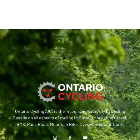
Ontario Cycling (OC) is the recognized authority by Cycling
Canada on all aspects of cycling in Ontario, including Gravel,
BMX, Para, Road, Mountain Bike, Cyclo-Cross and Track.