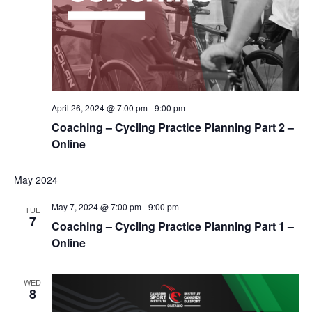
April 26, 2024 @ 7:00 pm
-
9:00 pm
Coaching – Cycling Practice Planning Part 2 –
Online
May 2024
May 7, 2024 @ 7:00 pm
-
9:00 pm
TUE
7
Coaching – Cycling Practice Planning Part 1 –
Online
WED
8