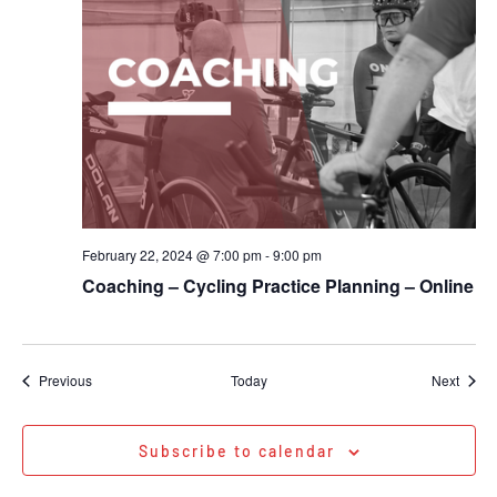
February 22, 2024 @ 7:00 pm
-
9:00 pm
Coaching – Cycling Practice Planning – Online
Events
Event
Previous
Today
Next
Subscribe to calendar