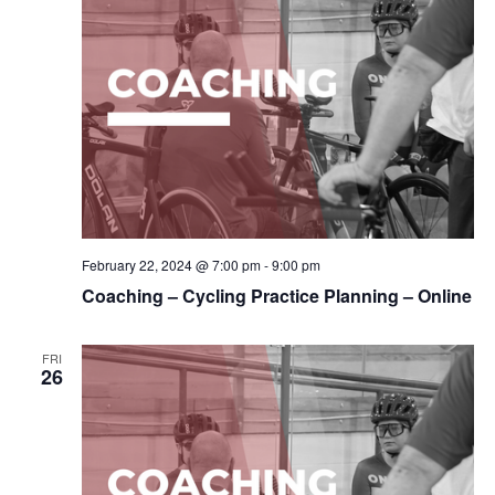
February 22, 2024 @ 7:00 pm
-
9:00 pm
Coaching – Cycling Practice Planning – Online
FRI
26