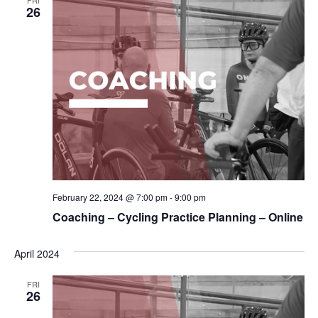
26
February 22, 2024 @ 7:00 pm
-
9:00 pm
Coaching – Cycling Practice Planning – Online
April 2024
FRI
26