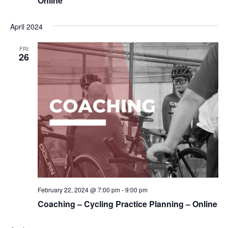
Online
April 2024
FRI
26
February 22, 2024 @ 7:00 pm
-
9:00 pm
Coaching – Cycling Practice Planning – Online