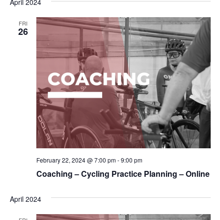
April 2024
FRI
26
February 22, 2024 @ 7:00 pm
-
9:00 pm
Coaching – Cycling Practice Planning – Online
April 2024
FRI