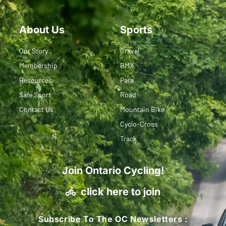
About Us
Sports
Our Story
Gravel
Membership
BMX
Resources
Para
Safe Sport
Road
Contact Us
Mountain Bike
Cyclo-Cross
Track
Join Ontario Cycling!
click here to join
Subscribe To The OC Newsletters :