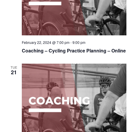
February 22, 2024 @ 7:00 pm
-
9:00 pm
Coaching – Cycling Practice Planning – Online
TUE
21