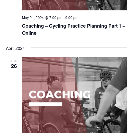
May 21, 2024 @ 7:00 pm
-
9:00 pm
Coaching – Cycling Practice Planning Part 1 –
Online
April 2024
FRI
26