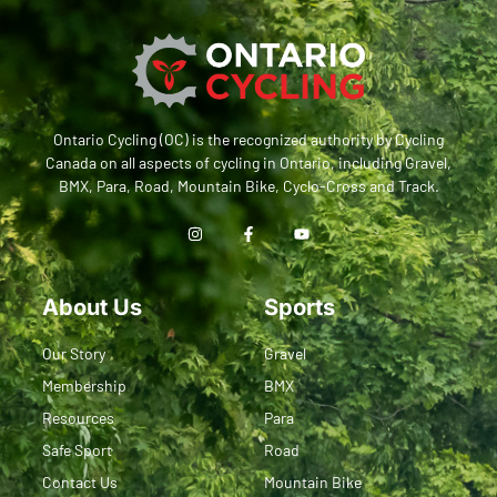
Ontario Cycling (OC) is the recognized authority by Cycling
Canada on all aspects of cycling in Ontario, including Gravel,
BMX, Para, Road, Mountain Bike, Cyclo-Cross and Track.
About Us
Sports
Our Story
Gravel
Membership
BMX
Resources
Para
Safe Sport
Road
Contact Us
Mountain Bike