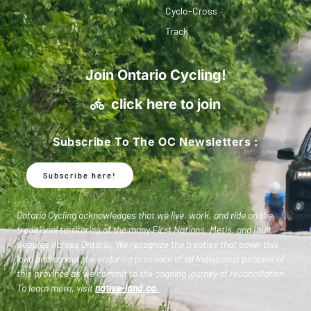
Cyclo-Cross
Track
Join Ontario Cycling!
click here to join
Subscribe To The OC Newsletters :
Subscribe here!
Ontario Cycling acknowledges that we live, work, and ride on the
traditional territories of the many First Nations, Metis, and Inuit
peoples across Ontario. We recognize the treaties that cover this
land and honour the enduring presence of all Indigenous peoples of
this province as we commit to the ongoing journey of reconciliation.
To learn more, visit
native-land.ca
.