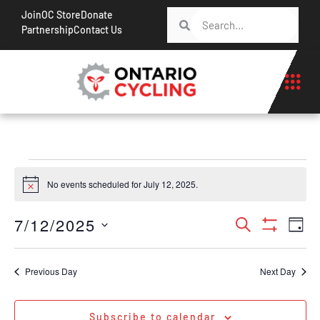
Join
OC Store
Donate
Partnership
Contact Us
No events scheduled for July 12, 2025.
Notice
Events
Ev
7/12/2025
Search
Day
Show Filt
Vi
Search
Select
Na
date.
and
Previous Day
Next Day
Views
Navigati
Subscribe to calendar