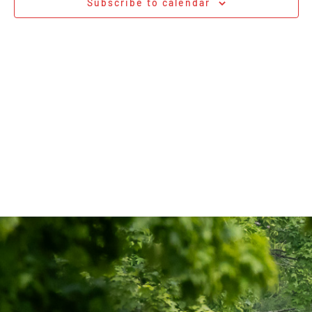
Subscribe to calendar