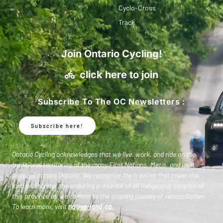
Cyclo-Cross
Track
Join Ontario Cycling!
click here to join
Subscribe To The OC Newsletters :
Subscribe here!
Ontario Cycling acknowledges that we live, work, and ride on the
traditional territories of the many First Nations, Metis, and Inuit
peoples across Ontario. We recognize the treaties that cover this
land and honour the enduring presence of all Indigenous peoples of
this province as we commit to the ongoing journey of reconciliation.
To learn more, visit
native-land.ca
.