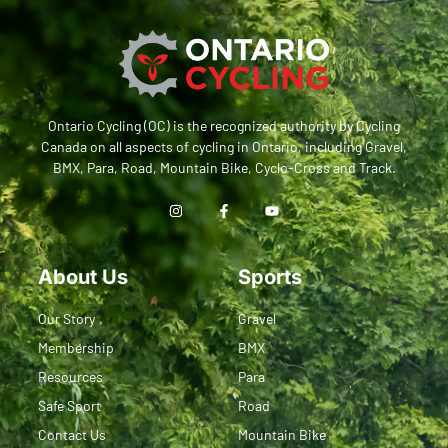
Ontario Cycling (OC) is the recognized authority by Cycling
Canada on all aspects of cycling in Ontario, including Gravel,
BMX, Para, Road, Mountain Bike, Cyclo-Cross and Track.
About Us
Sports
Our Story
Gravel
Membership
BMX
Resources
Para
Safe Sport
Road
Contact Us
Mountain Bike