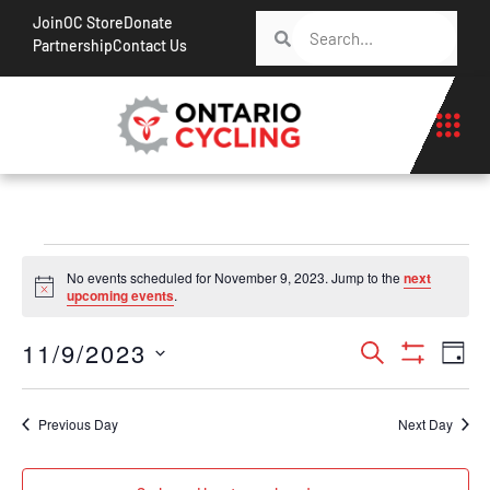
Join
OC Store
Donate
Partnership
Contact Us
No events scheduled for November 9, 2023. Jump to the
next
Notice
upcoming events
.
Events
Ev
11/9/2023
Search
Day
Show Filt
Vi
Search
Select
Na
date.
and
Previous Day
Next Day
Views
Navigati