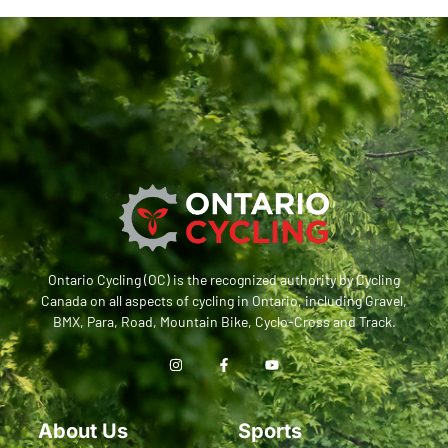
Ontario Cycling (OC) is the recognized authority by Cycling
Canada on all aspects of cycling in Ontario, including Gravel,
BMX, Para, Road, Mountain Bike, Cyclo-Cross and Track.
About Us
Sports