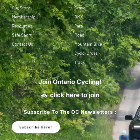
Our Story
Gravel
Membership
BMX
Resources
Para
Safe Sport
Road
Contact Us
Mountain Bike
Cyclo-Cross
Track
Join Ontario Cycling!
click here to join
Subscribe To The OC Newsletters :
Subscribe here!