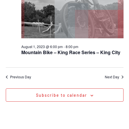
August 1, 2023 @ 6:00 pm
-
8:00 pm
Mountain Bike – King Race Series – King City
Previous Day
Next Day
Subscribe to calendar