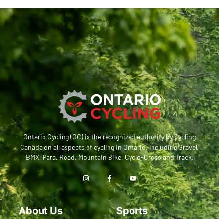
Ontario Cycling (OC) is the recognized authority by Cycling
Canada on all aspects of cycling in Ontario, including Gravel,
BMX, Para, Road, Mountain Bike, Cyclo-Cross and Track.
About Us
Sports