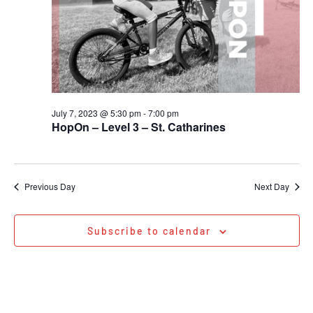
July 7, 2023 @ 5:30 pm
-
7:00 pm
HopOn – Level 3 – St. Catharines
Previous Day
Next Day
Subscribe to calendar