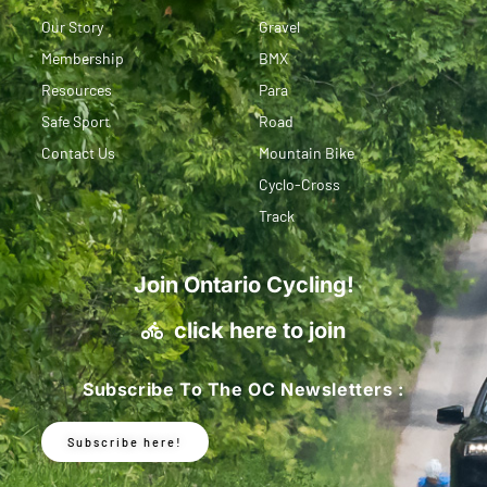
Our Story
Gravel
Membership
BMX
Resources
Para
Safe Sport
Road
Contact Us
Mountain Bike
Cyclo-Cross
Track
Join Ontario Cycling!
click here to join
Subscribe To The OC Newsletters :
Subscribe here!