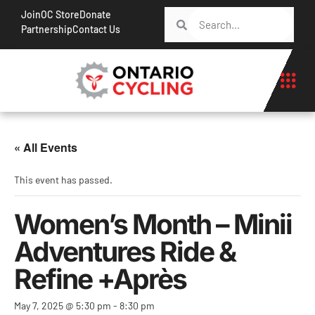
Join
OC Store
Donate
Partnership
Contact Us
« All Events
This event has passed.
Women’s Month – Minii
Adventures Ride &
Refine +Après
May 7, 2025 @ 5:30 pm
-
8:30 pm