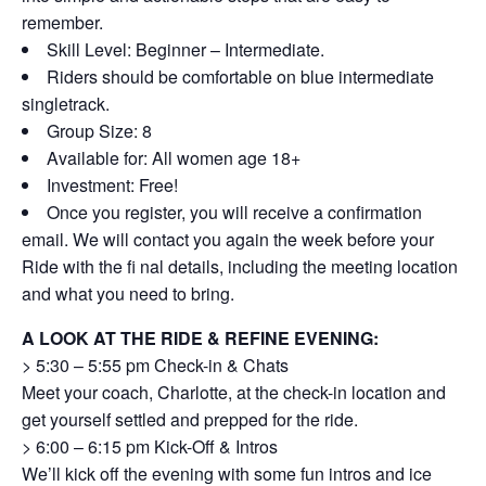
remember.
Skill Level: Beginner – Intermediate.
Riders should be comfortable on blue intermediate
singletrack.
Group Size: 8
Available for: All women age 18+
Investment: Free!
Once you register, you will receive a confirmation
email. We will contact you again the week before your
Ride with the fi nal details, including the meeting location
and what you need to bring.
A LOOK AT THE RIDE & REFINE EVENING:
> 5:30 – 5:55 pm Check-in & Chats
Meet your coach, Charlotte, at the check-in location and
get yourself settled and prepped for the ride.
> 6:00 – 6:15 pm Kick-Off & Intros
We’ll kick off the evening with some fun intros and ice