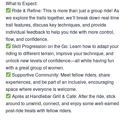
What to Expect:
Ride & Refine: This is more than just a group ride! As
we explore the trails together, we’ll break down real-time
trail features, discuss key techniques, and provide
individual feedback to help you ride with more control,
flow, and confidence.
Skill Progression on the Go: Learn how to adapt your
riding to different terrain, improve your technique, and
unlock new levels of confidence—all while having fun
with a great group of women.
Supportive Community: Meet fellow riders, share
experiences, and be part of an inclusive, encouraging
space where everyone is welcome.
Après at Handlebar Grill & Café: After the ride, stick
around to unwind, connect, and enjoy some well-earned
post-ride treats with fellow riders.