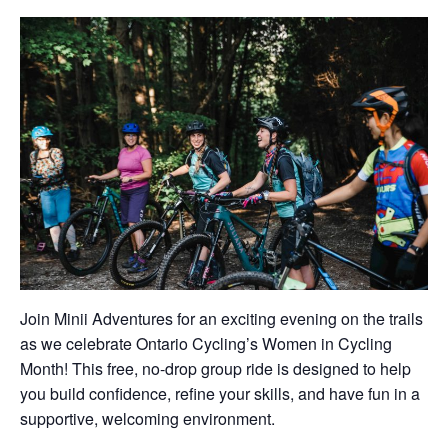
Join Minii Adventures for an exciting evening on the trails
as we celebrate Ontario Cycling’s Women in Cycling
Month! This free, no-drop group ride is designed to help
you build confidence, refine your skills, and have fun in a
supportive, welcoming environment.