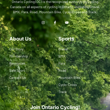
Ontario Cycling (OC) is the recognized authority by Cycling
Canada on all aspects of cycling in Ontario, including Gravel,
BMX, Para, Road, Mountain Bike, Cyclo-Cross and Track.
About Us
Sports
Our Story
Gravel
Membership
BMX
Resources
Para
Safe Sport
Road
Contact Us
Mountain Bike
Cyclo-Cross
Track
Join Ontario Cycling!