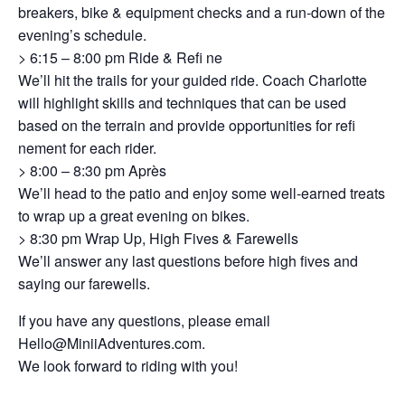
breakers, bike & equipment checks and a run-down of the
evening’s schedule.
> 6:15 – 8:00 pm Ride & Refi ne
We’ll hit the trails for your guided ride. Coach Charlotte
will highlight skills and techniques that can be used
based on the terrain and provide opportunities for refi
nement for each rider.
> 8:00 – 8:30 pm Après
We’ll head to the patio and enjoy some well-earned treats
to wrap up a great evening on bikes.
> 8:30 pm Wrap Up, High Fives & Farewells
We’ll answer any last questions before high fives and
saying our farewells.
If you have any questions, please email
Hello@MiniiAdventures.com
.
We look forward to riding with you!