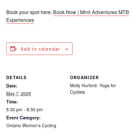
Book your spot here:
Book Now | Minii Adventures MTB
Experiences
Add to calendar
DETAILS
ORGANIZER
Molly Hurford- Yoga for
Date:
Cyclists
May 7, 2025
Time:
5:30 pm - 8:30 pm
Event Category:
Ontario Women's Cycling