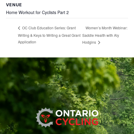
VENUE
Home Workout for Cyclists Part 2
Women’s Month Webinar:
OC Club Education Series: Grant
Writing & Keys to Writing a Great Grant
Saddle Health with Aly
Application
Hodgins