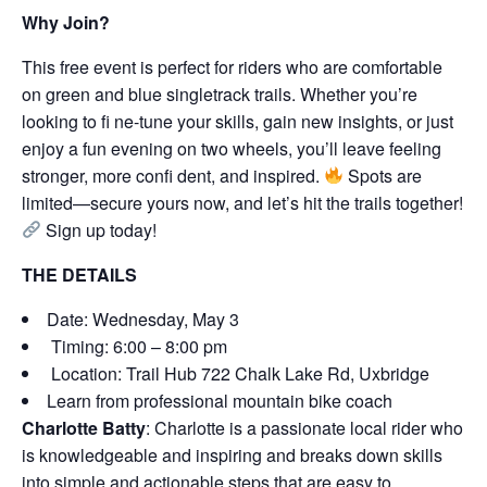
Why Join?
This free event is perfect for riders who are comfortable
on green and blue singletrack trails. Whether you’re
looking to fi ne-tune your skills, gain new insights, or just
enjoy a fun evening on two wheels, you’ll leave feeling
stronger, more confi dent, and inspired.
Spots are
limited—secure yours now, and let’s hit the trails together!
Sign up today!
THE DETAILS
Date: Wednesday, May 3
Timing: 6:00 – 8:00 pm
Location: Trail Hub 722 Chalk Lake Rd, Uxbridge
Learn from professional mountain bike coach
Charlotte Batty
: Charlotte is a passionate local rider who
is knowledgeable and inspiring and breaks down skills
into simple and actionable steps that are easy to