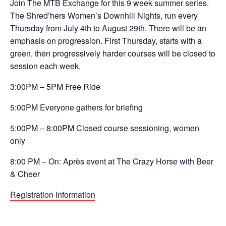
Join The MTB Exchange for this 9 week summer series.
The Shred’hers Women’s Downhill Nights, run every
Thursday from July 4th to August 29th. There will be an
emphasis on progression. First Thursday, starts with a
green, then progressively harder courses will be closed to
session each week.
3:00PM – 5PM Free Ride
5:00PM Everyone gathers for briefing
5:00PM – 8:00PM Closed course sessioning, women
only
8:00 PM – On: Après event at The Crazy Horse with Beer
& Cheer
Registration Information