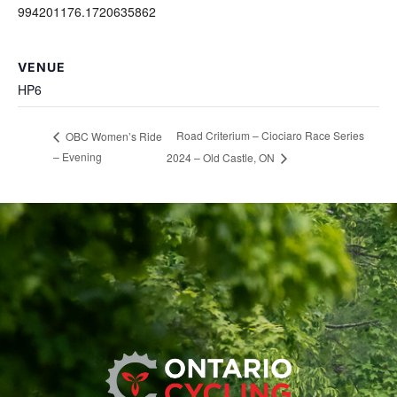
994201176.1720635862
VENUE
HP6
Road Criterium – Ciociaro Race Series
OBC Women’s Ride
– Evening
2024 – Old Castle, ON