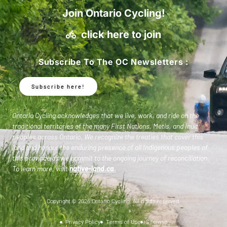
Join Ontario Cycling!
click here to join
Subscribe To The OC Newsletters :
Subscribe here!
Ontario Cycling acknowledges that we live, work, and ride on the
traditional territories of the many First Nations, Metis, and Inuit
peoples across Ontario. We recognize the treaties that cover this
land and honour the enduring presence of all Indigenous peoples of
this province as we commit to the ongoing journey of reconciliation.
To learn more, visit
native-land.ca
.
Copyright © 2026 Ontario Cycling. All rights reserved.
Privacy Policy
Terms of Use
Sitemap