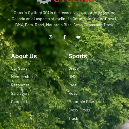
Ontario Cycling (OC) is the recognized authority by Cycling
Canada on all aspects of cycling in Ontario, including Gravel,
BMX, Para, Road, Mountain Bike, Cyclo-Cross and Track.
About Us
Sports
Our Story
Gravel
Membership
BMX
Resources
Para
Safe Sport
Road
Contact Us
Mountain Bike
Cyclo-Cross
Track