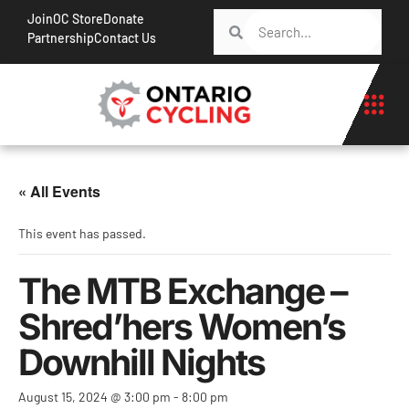
Join
OC Store
Donate
Partnership
Contact Us
« All Events
This event has passed.
The MTB Exchange –
Shred’hers Women’s
Downhill Nights
August 15, 2024 @ 3:00 pm
-
8:00 pm