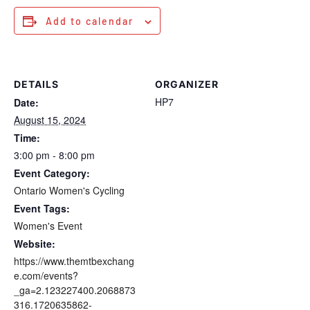
Add to calendar
DETAILS
ORGANIZER
HP7
Date:
August 15, 2024
Time:
3:00 pm - 8:00 pm
Event Category:
Ontario Women's Cycling
Event Tags:
Women's Event
Website:
https://www.themtbexchang
e.com/events?
_ga=2.123227400.2068873
316.1720635862-