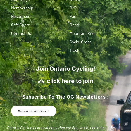
Membership
BMX
Resources
Para
Safe Sport
Road
Contact Us
Mountain Bike
Cyclo-Cross
Track
Join Ontario Cycling!
click here to join
Subscribe To The OC Newsletters :
Subscribe here!
Ontario Cycling acknowledges that we live, work, and ride on the