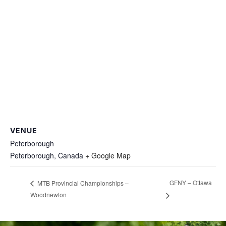
VENUE
Peterborough
Peterborough
,
Canada
+ Google Map
GFNY – Ottawa
MTB Provincial Championships –
Woodnewton