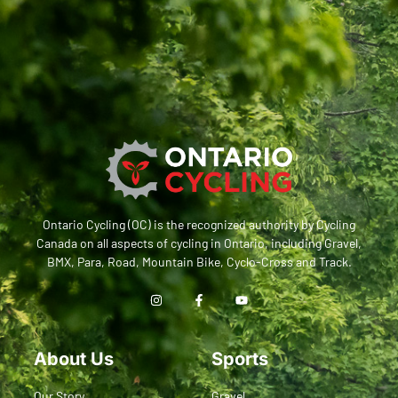
Ontario Cycling (OC) is the recognized authority by Cycling
Canada on all aspects of cycling in Ontario, including Gravel,
BMX, Para, Road, Mountain Bike, Cyclo-Cross and Track.
About Us
Sports
Our Story
Gravel