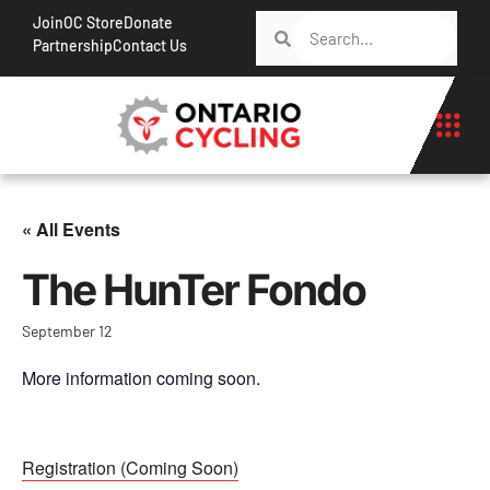
Join
OC Store
Donate
Partnership
Contact Us
« All Events
The HunTer Fondo
September 12
More information coming soon.
Registration (Coming Soon)