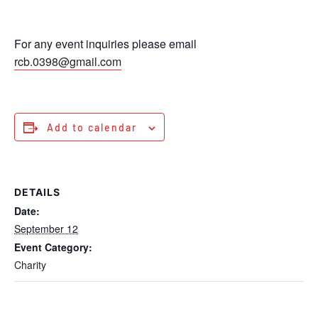
For any event inquiries please email
rcb.0398@gmail.com
Add to calendar
DETAILS
Date:
September 12
Event Category:
Charity