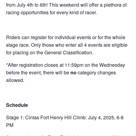
from July 4th to 6th! This weekend will offer a plethora of
racing opportunities for every kind of racer.
Riders can register for individual events or for the whole
stage race. Only those who enter all 4 events are eligible
for placing on the General Classification.
*After registration closes at 11:59pm on the Wednesday
before the event, there will be
no
category changes
allowed.
Schedule
Stage 1: Cintas Fort Henry Hill Climb: July 4, 2025, 6-8
PM