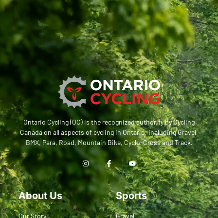
Ontario Cycling (OC) is the recognized authority by Cycling
Canada on all aspects of cycling in Ontario, including Gravel,
BMX, Para, Road, Mountain Bike, Cyclo-Cross and Track.
About Us
Sports
Our Story
Gravel