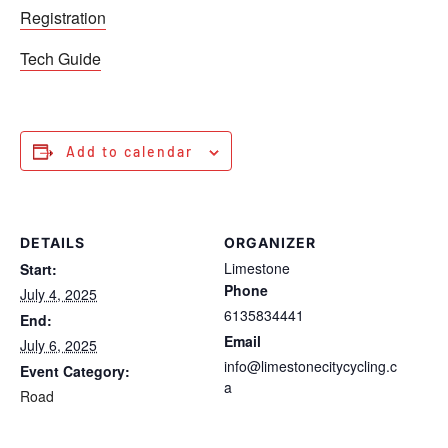
Registration
Tech Guide
Add to calendar
DETAILS
ORGANIZER
Limestone
Start:
Phone
July 4, 2025
6135834441
End:
Email
July 6, 2025
info@limestonecitycycling.c
Event Category:
a
Road