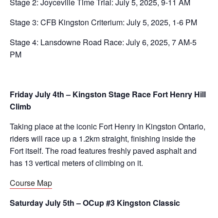
Stage 2: Joyceville Time Trial: July 5, 2025, 9-11 AM
Stage 3: CFB Kingston Criterium: July 5, 2025, 1-6 PM
Stage 4: Lansdowne Road Race: July 6, 2025, 7 AM-5
PM
Friday July 4th – Kingston Stage Race Fort Henry Hill
Climb
Taking place at the iconic Fort Henry in Kingston Ontario,
riders will race up a 1.2km straight, finishing inside the
Fort itself. The road features freshly paved asphalt and
has 13 vertical meters of climbing on it.
Course Map
Saturday July 5th – OCup #3 Kingston Classic