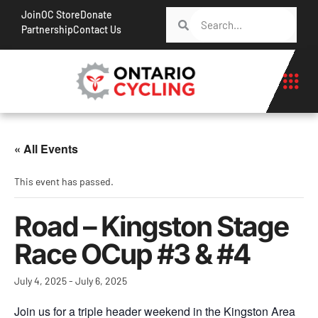
Join
OC Store
Donate
Partnership
Contact Us
« All Events
This event has passed.
Road – Kingston Stage
Race OCup #3 & #4
July 4, 2025
-
July 6, 2025
Join us for a triple header weekend in the Kingston Area