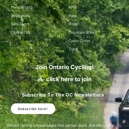
Membership
BMX
Resources
Para
Safe Sport
Road
Contact Us
Mountain Bike
Cyclo-Cross
Track
Join Ontario Cycling!
click here to join
Subscribe To The OC Newsletters :
Subscribe here!
Ontario Cycling acknowledges that we live, work, and ride on the