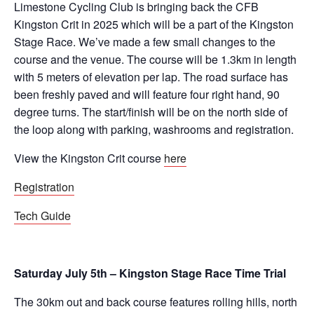
Limestone Cycling Club is bringing back the CFB
Kingston Crit in 2025 which will be a part of the Kingston
Stage Race. We’ve made a few small changes to the
course and the venue. The course will be 1.3km in length
with 5 meters of elevation per lap. The road surface has
been freshly paved and will feature four right hand, 90
degree turns. The start/finish will be on the north side of
the loop along with parking, washrooms and registration.
View the Kingston Crit course
here
Registration
Tech Guide
Saturday July 5th – Kingston Stage Race Time Trial
The 30km out and back course features rolling hills, north