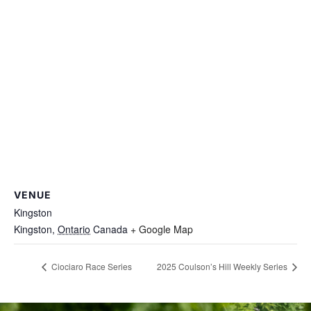
VENUE
Kingston
Kingston
,
Ontario
Canada
+ Google Map
Ciociaro Race Series
2025 Coulson’s Hill Weekly Series