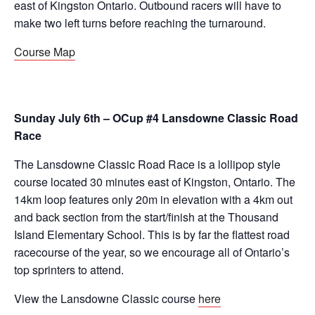
east of Kingston Ontario. Outbound racers will have to
make two left turns before reaching the turnaround.
Course Map
Sunday July 6th – OCup #4 Lansdowne Classic Road
Race
The Lansdowne Classic Road Race is a lollipop style
course located 30 minutes east of Kingston, Ontario. The
14km loop features only 20m in elevation with a 4km out
and back section from the start/finish at the Thousand
Island Elementary School. This is by far the flattest road
racecourse of the year, so we encourage all of Ontario’s
top sprinters to attend.
View the Lansdowne Classic course
here