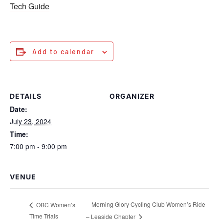
Tech Guide
Add to calendar
DETAILS
ORGANIZER
Date:
July 23, 2024
Time:
7:00 pm - 9:00 pm
VENUE
Morning Glory Cycling Club Women’s Ride
OBC Women’s
Time Trials
– Leaside Chapter