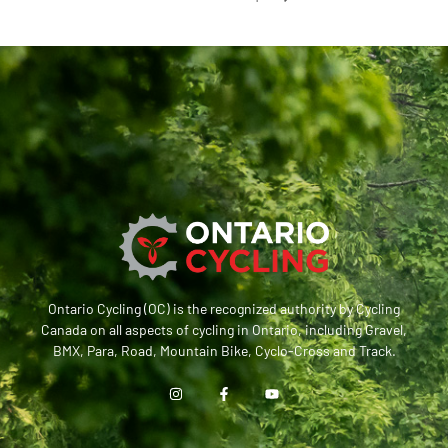
Ontario Cycling (OC) is the recognized authority by Cycling
Canada on all aspects of cycling in Ontario, including Gravel,
BMX, Para, Road, Mountain Bike, Cyclo-Cross and Track.