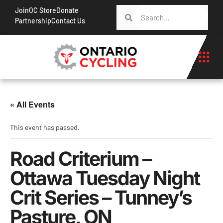
Join
OC Store
Donate
Partnership
Contact Us
« All Events
This event has passed.
Road Criterium –
Ottawa Tuesday Night
Crit Series – Tunney’s
Pasture, ON