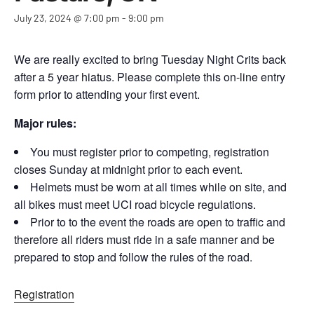
July 23, 2024 @ 7:00 pm
-
9:00 pm
We are really excited to bring Tuesday Night Crits back
after a 5 year hiatus. Please complete this on-line entry
form prior to attending your first event.
Major rules:
You must register prior to competing, registration
closes Sunday at midnight prior to each event.
Helmets must be worn at all times while on site, and
all bikes must meet UCI road bicycle regulations.
Prior to to the event the roads are open to traffic and
therefore all riders must ride in a safe manner and be
prepared to stop and follow the rules of the road.
Registration