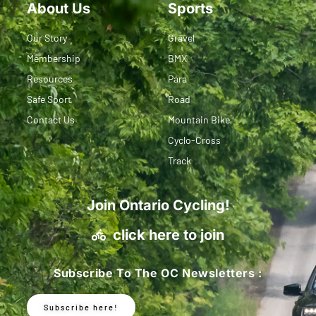
About Us
Sports
Our Story
Gravel
Membership
BMX
Resources
Para
Safe Sport
Road
Contact Us
Mountain Bike
Cyclo-Cross
Track
Join Ontario Cycling!
click here to join
Subscribe To The OC Newsletters :
Subscribe here!