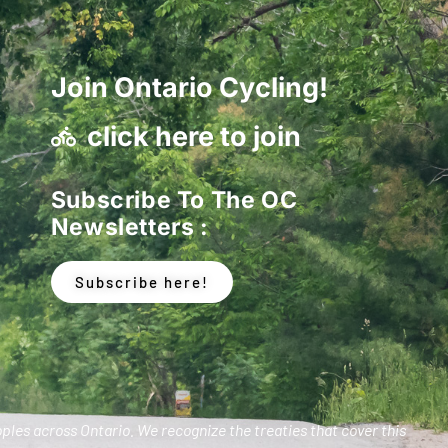
Join Ontario Cycling!
click here to join
Subscribe To The OC
Newsletters :
Subscribe here!
oples across Ontario. We recognize the treaties that cover this