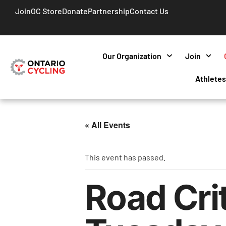
Join
OC Store
Donate
Partnership
Contact Us
Our Organization
Join
Athlete
« All Events
This event has passed.
Road Cri