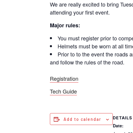
We are really excited to bring Tuesd
attending your first event.
Major rules:
You must register prior to compe
Helmets must be worn at all time
Prior to to the event the roads 
and follow the rules of the road.
Registration
Tech Guide
DETAILS
Add to calendar
Date: