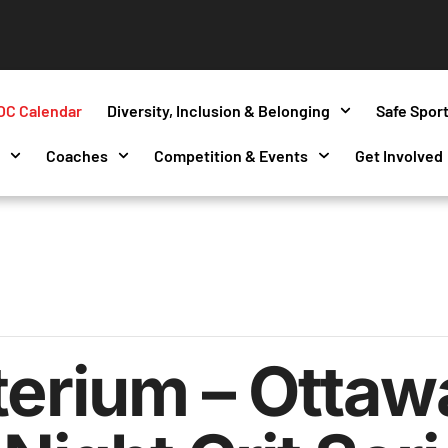
OC Calendar
Diversity, Inclusion & Belonging
Safe Spor
s
Coaches
Competition & Events
Get Involved
terium – Ottaw