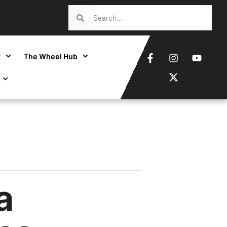
t
The Wheel Hub
a