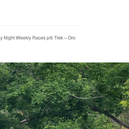
 Night Weekly Races p/b Trek – Oro