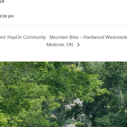
024
 9:00 pm
sent: HopOn Community
Mountain Bike – Hardwood Wednesday
Medonte, ON