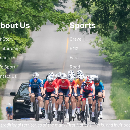
bout Us
Sports
r Story
Gravel
mbership
BMX
sources
Para
fe Sport
Road
ntact Us
Mountain Bike
Cyclo-Cross
Track
traditional territories of the many First Nations, Metis, and Inuit pe