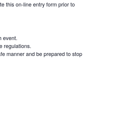
 this on-line entry form prior to
h event.
e regulations.
a safe manner and be prepared to stop