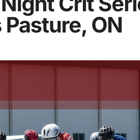
ight Crit Seri
 Pasture, ON