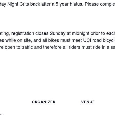
ay Night Crits back after a 5 year hiatus. Please complete
ting, registration closes Sunday at midnight prior to eac
s while on site, and all bikes must meet UCI road bicycl
are open to traffic and therefore all riders must ride in 
ORGANIZER
VENUE