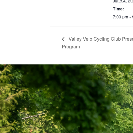
June 4, 2
Time:
7:00 pm -
Valley Velo Cycling Club Pre
Program