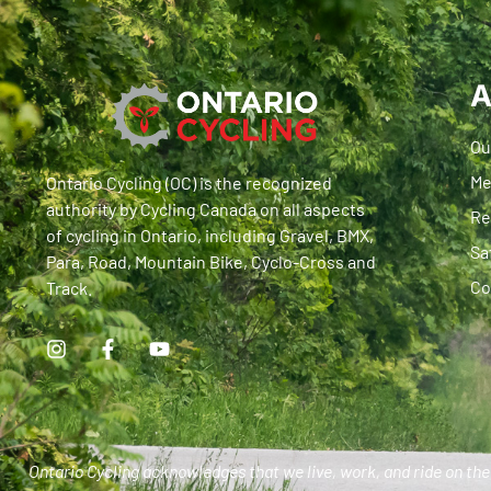
A
Ou
Me
Ontario Cycling (OC) is the recognized
authority by Cycling Canada on all aspects
Re
of cycling in Ontario, including Gravel, BMX,
Sa
Para, Road, Mountain Bike, Cyclo-Cross and
Co
Track.
Ontario Cycling acknowledges that we live, work, and ride on the 