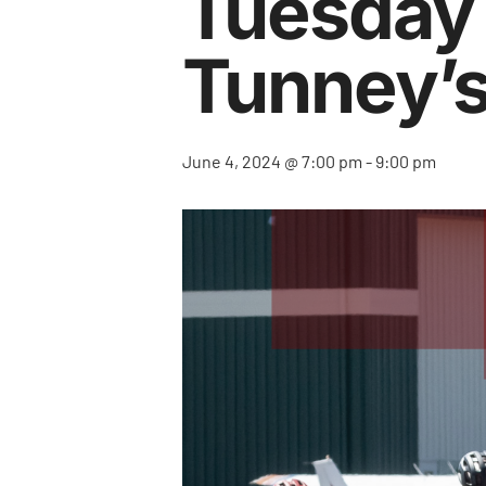
Tuesday N
Tunney’s
June 4, 2024 @ 7:00 pm
-
9:00 pm