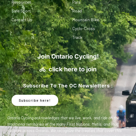
Resources
Para
Safe Sport
Road
Contact Us
Mountain Bike
Cyclo-Cross
Track
Join Ontario Cycling!
click here to join
Subscribe To The OC Newsletters :
Subscribe here!
Ontario Cycling acknowledges that we live, work, and ride on the
traditional territories of the many First Nations, Metis, and Inuit
peoples across Ontario. We recognize the treaties that cover this