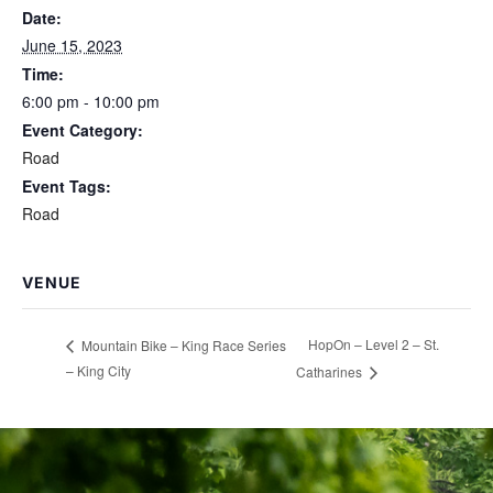
Date:
June 15, 2023
Time:
6:00 pm - 10:00 pm
Event Category:
Road
Event Tags:
Road
VENUE
HopOn – Level 2 – St.
Mountain Bike – King Race Series
– King City
Catharines