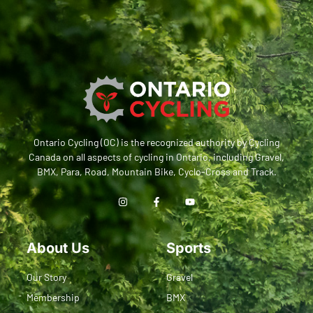
Ontario Cycling (OC) is the recognized authority by Cycling
Canada on all aspects of cycling in Ontario, including Gravel,
BMX, Para, Road, Mountain Bike, Cyclo-Cross and Track.
About Us
Sports
Our Story
Gravel
Membership
BMX