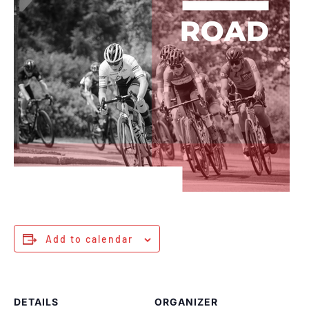
Add to calendar
DETAILS
ORGANIZER