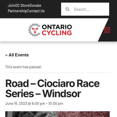
Join
OC Store
Donate
Partnership
Contact Us
« All Events
This event has passed.
Road – Ciociaro Race
Series – Windsor
June 15, 2023 @ 6:00 pm
-
10:00 pm