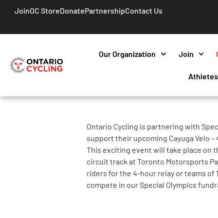
Join
OC Store
Donate
Partnership
Contact Us
Our Organization
Join
Athlete
Ontario Cycling is partnering with Spec
support their upcoming Cayuga Velo – 4
This exciting event will take place on 
circuit track at Toronto Motorsports Pa
riders for the 4-hour relay or teams of 
compete in our Special Olympics fundr