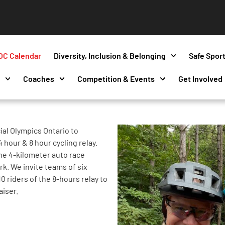
OC Calendar
Diversity, Inclusion & Belonging
Safe Spor
s
Coaches
Competition & Events
Get Involved
ial Olympics Ontario to
 hour & 8 hour cycling relay.
the 4-kilometer auto race
rk. We invite teams of six
10 riders of the 8-hours relay to
aiser.