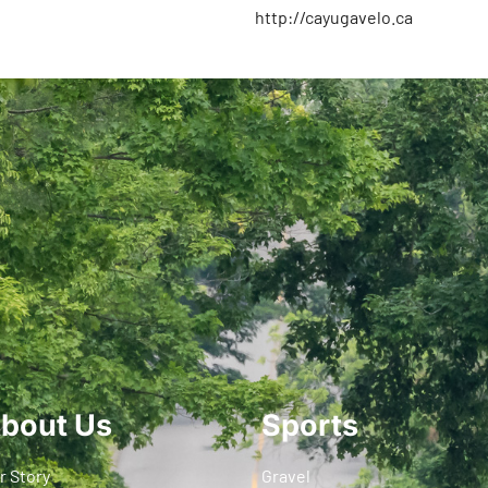
http://cayugavelo.ca
bout Us
Sports
r Story
Gravel