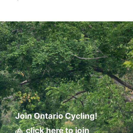
Join Ontario Cycling!
click here to join