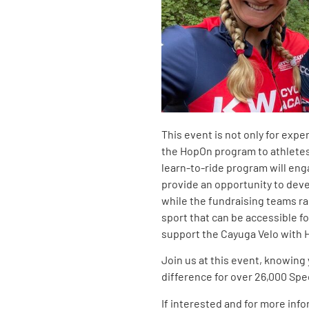
This event is not only for expe
the HopOn program to athletes w
learn-to-ride program will eng
provide an opportunity to deve
while the fundraising teams rac
sport that can be accessible for 
support the Cayuga Velo with
Join us at this event, knowing 
difference for over 26,000 Spe
If interested and for more info