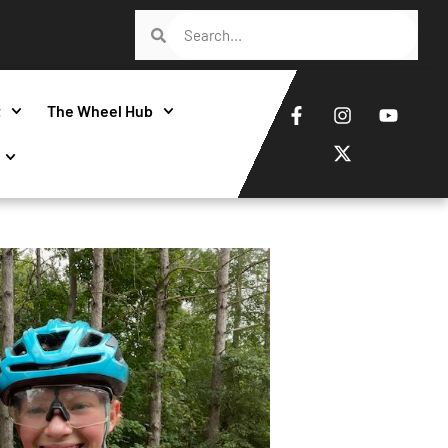
t
The Wheel Hub