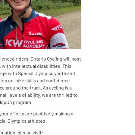
rienced riders. Ontario Cycling will host
ith intellectual disabilities. This
age with Special Olympics youth and
lop on-bike skills and confidence
e around the track. As cycling is a
all levels of ability, we are thrilled to
 HopOn program
your efforts are positively making a
cial Olympics athletes!
rmation, please visit: