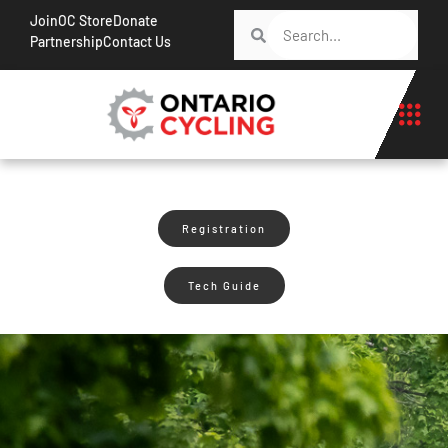
Join
OC Store
Donate
Partnership
Contact Us
Registration
Tech Guide