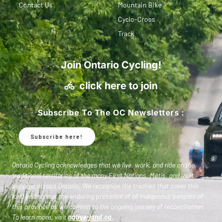
Contact Us
Mountain Bike
Cyclo-Cross
Track
Join Ontario Cycling!
click here to join
Subscribe To The OC Newsletters :
Subscribe here!
Ontario Cycling acknowledges that we live, work, and ride on the
traditional territories of the many First Nations, Metis, and Inuit
peoples across Ontario. We recognize the treaties that cover this
land and honour the enduring presence of all Indigenous peoples of
this province as we commit to the ongoing journey of reconciliation.
To learn more, visit
native-land.ca
.