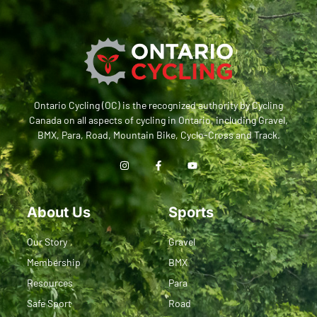
Ontario Cycling (OC) is the recognized authority by Cycling
Canada on all aspects of cycling in Ontario, including Gravel,
BMX, Para, Road, Mountain Bike, Cyclo-Cross and Track.
About Us
Sports
Our Story
Gravel
Membership
BMX
Resources
Para
Safe Sport
Road