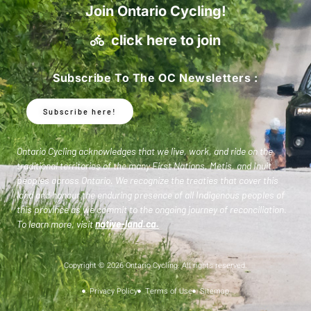
Join Ontario Cycling!
click here to join
Subscribe To The OC Newsletters :
Subscribe here!
Ontario Cycling acknowledges that we live, work, and ride on the
traditional territories of the many First Nations, Metis, and Inuit
peoples across Ontario. We recognize the treaties that cover this
land and honour the enduring presence of all Indigenous peoples of
this province as we commit to the ongoing journey of reconciliation.
To learn more, visit
native-land.ca
.
Copyright © 2026 Ontario Cycling. All rights reserved.
Privacy Policy
Terms of Use
Sitemap