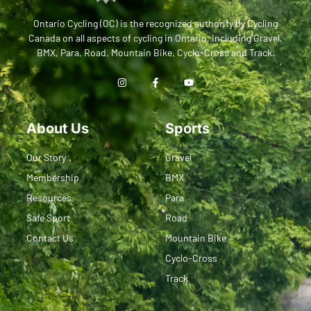
Ontario Cycling (OC) is the recognized authority by Cycling
Canada on all aspects of cycling in Ontario, including Gravel,
BMX, Para, Road, Mountain Bike, Cyclo-Cross and Track.
About Us
Sports
Our Story
Gravel
Membership
BMX
Resources
Para
Safe Sport
Road
Contact Us
Mountain Bike
Cyclo-Cross
Track