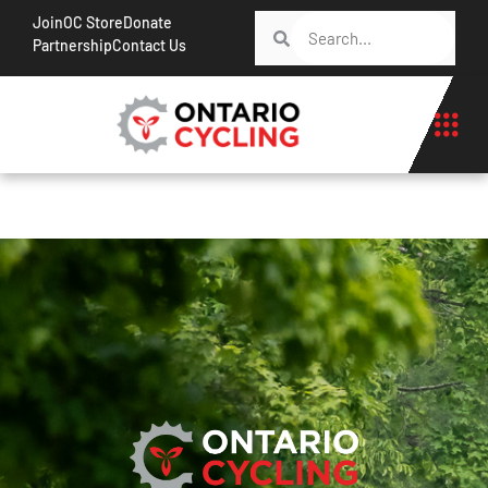
Join
OC Store
Donate
Partnership
Contact Us