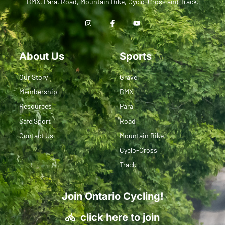
BMX, Para, Road, Mountain Bike, Cyclo-Cross and Track.
About Us
Sports
Our Story
Gravel
Membership
BMX
Resources
Para
Safe Sport
Road
Contact Us
Mountain Bike
Cyclo-Cross
Track
Join Ontario Cycling!
click here to join