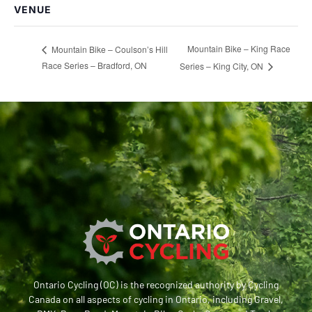
VENUE
Mountain Bike – King Race
Mountain Bike – Coulson’s Hill
Race Series – Bradford, ON
Series – King City, ON
Ontario Cycling (OC) is the recognized authority by Cycling
Canada on all aspects of cycling in Ontario, including Gravel,