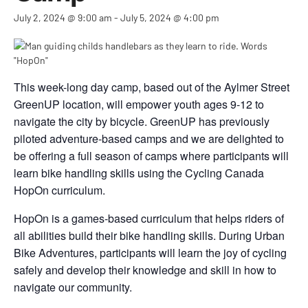
July 2, 2024 @ 9:00 am
-
July 5, 2024 @ 4:00 pm
This week-long day camp, based out of the Aylmer Street
GreenUP location, will empower youth ages 9-12 to
navigate the city by bicycle. GreenUP has previously
piloted adventure-based camps and we are delighted to
be offering a full season of camps where participants will
learn bike handling skills using the Cycling Canada
HopOn curriculum.
HopOn is a games-based curriculum that helps riders of
all abilities build their bike handling skills. During Urban
Bike Adventures, participants will learn the joy of cycling
safely and develop their knowledge and skill in how to
navigate our community.