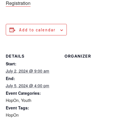
Registration
Add to calendar
DETAILS
ORGANIZER
Start:
July 2, 2024 @ 9:00 am
End:
July 5, 2024 @ 4:00 pm
Event Categories:
HopOn
,
Youth
Event Tags:
HopOn