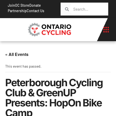
Join
OC Store
Donate
Partnership
Contact Us
« All Events
This event has passed.
Peterborough Cycling
Club & GreenUP
Presents: HopOn Bike
Camp