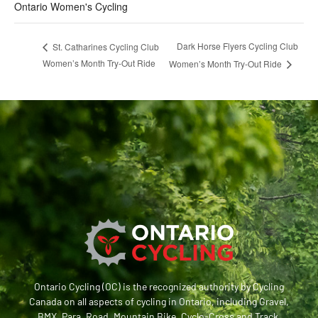
Ontario Women's Cycling
Dark Horse Flyers Cycling Club
St. Catharines Cycling Club
Women’s Month Try-Out Ride
Women’s Month Try-Out Ride
Ontario Cycling (OC) is the recognized authority by Cycling
Canada on all aspects of cycling in Ontario, including Gravel,
BMX, Para, Road, Mountain Bike, Cyclo-Cross and Track.