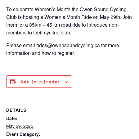
To celebrate Women’s Month the Owen Sound Cycling
Club is hosting a Women’s Month Ride on May 29th. Join
them for a 35km – 45 km road ride to introduce non-
members to their cycling club.
Please email
rides@owensoundcycling.ca
for more
information and how to register.
Add to calendar
DETAILS
Date:
May 29, 2025
Event Category: