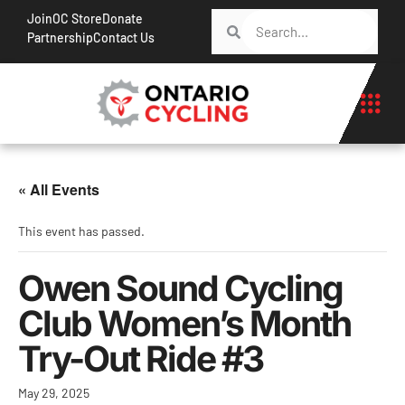
Join
OC Store
Donate
Partnership
Contact Us
« All Events
This event has passed.
Owen Sound Cycling
Club Women’s Month
Try-Out Ride #3
May 29, 2025