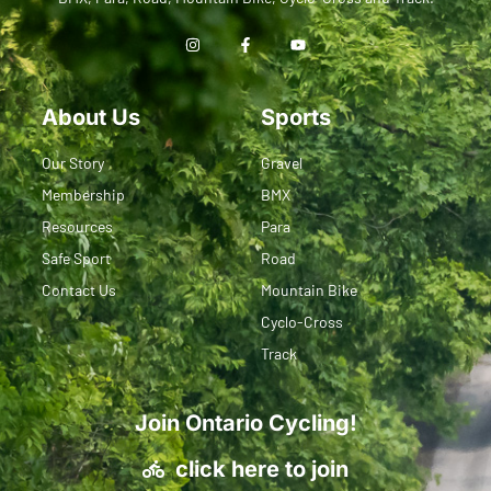
About Us
Sports
Our Story
Gravel
Membership
BMX
Resources
Para
Safe Sport
Road
Contact Us
Mountain Bike
Cyclo-Cross
Track
Join Ontario Cycling!
click here to join