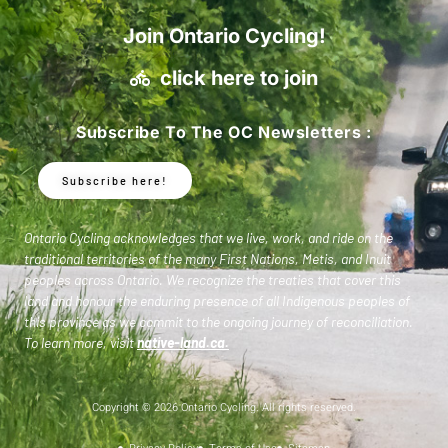
Join Ontario Cycling!
click here to join
Subscribe To The OC Newsletters :
Subscribe here!
Ontario Cycling acknowledges that we live, work, and ride on the
traditional territories of the many First Nations, Metis, and Inuit
peoples across Ontario. We recognize the treaties that cover this
land and honour the enduring presence of all Indigenous peoples of
this province as we commit to the ongoing journey of reconciliation.
To learn more, visit
native-land.ca
.
Copyright © 2026 Ontario Cycling. All rights reserved.