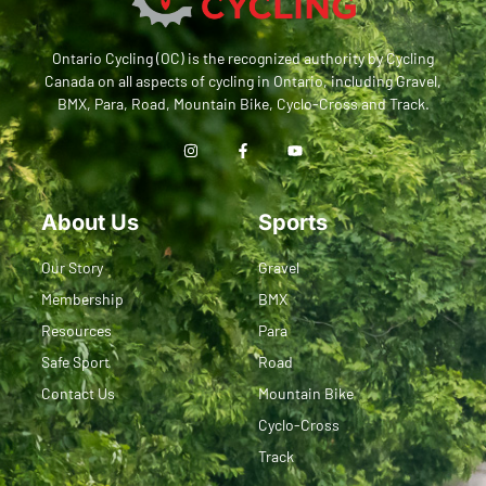
Ontario Cycling (OC) is the recognized authority by Cycling
Canada on all aspects of cycling in Ontario, including Gravel,
BMX, Para, Road, Mountain Bike, Cyclo-Cross and Track.
About Us
Sports
Our Story
Gravel
Membership
BMX
Resources
Para
Safe Sport
Road
Contact Us
Mountain Bike
Cyclo-Cross
Track