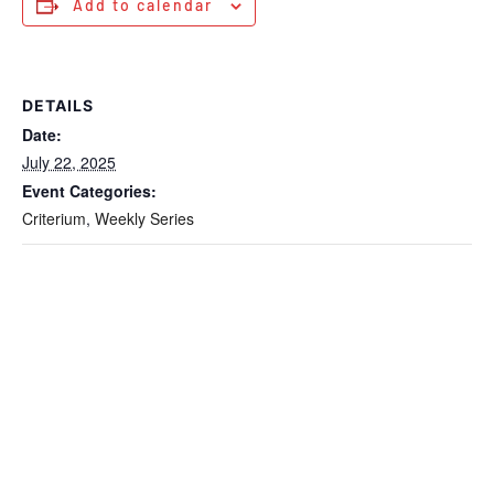
Add to calendar
DETAILS
Date:
July 22, 2025
Event Categories:
Criterium
,
Weekly Series