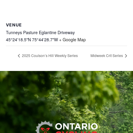
VENUE
Tunneys Pasture Eglantine Driveway
45°24'18.5"N 75°44'28.7"W
+ Google Map
2025 Coulson’s Hill Weekly Series
Midweek Crit Series