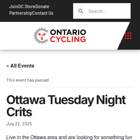
Join
OC Store
Donate
Partnership
Contact Us
« All Events
This event has passed.
Ottawa Tuesday Night
Crits
July 22, 2025
Live in the Ottawa area and are looking for something fun