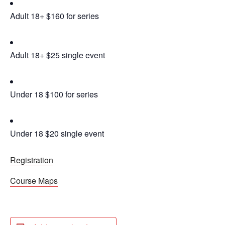
Adult 18+ $160 for series
Adult 18+ $25 single event
Under 18 $100 for series
Under 18 $20 single event
Registration
Course Maps