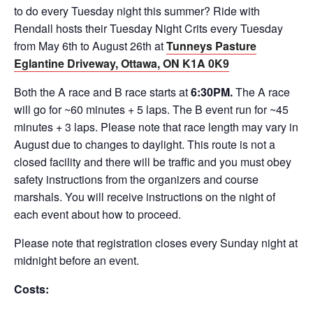
to do every Tuesday night this summer? Ride with
Rendall hosts their Tuesday Night Crits every Tuesday
from May 6th to August 26th at
Tunneys Pasture
Eglantine Driveway, Ottawa, ON K1A 0K9
Both the A race and B race starts at
6:30PM.
The A race
will go for ~60 minutes + 5 laps. The B event run for ~45
minutes + 3 laps. Please note that race length may vary in
August due to changes to daylight. This route is not a
closed facility and there will be traffic and you must obey
safety instructions from the organizers and course
marshals. You will receive instructions on the night of
each event about how to proceed.
Please note that registration closes every Sunday night at
midnight before an event.
Costs: