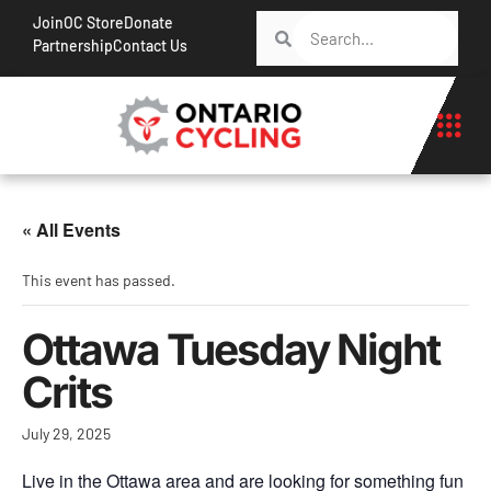
Join
OC Store
Donate
Partnership
Contact Us
« All Events
This event has passed.
Ottawa Tuesday Night
Crits
July 29, 2025
Live in the Ottawa area and are looking for something fun