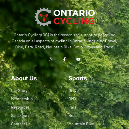
Ontario Cycling (OC) is the recognized authority by Cycling
Canada on all aspects of cycling in Ontario, including Gravel,
BMX, Para, Road, Mountain Bike, Cyclo-Cross and Track.
About Us
Sports
Our Story
Gravel
Membership
BMX
Resources
Para
Safe Sport
Road
Contact Us
Mountain Bike