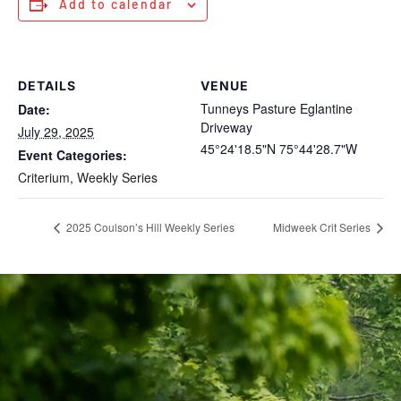
Add to calendar
DETAILS
VENUE
Tunneys Pasture Eglantine
Date:
Driveway
July 29, 2025
45°24'18.5"N 75°44'28.7"W
Event Categories:
Criterium
,
Weekly Series
2025 Coulson’s Hill Weekly Series
Midweek Crit Series