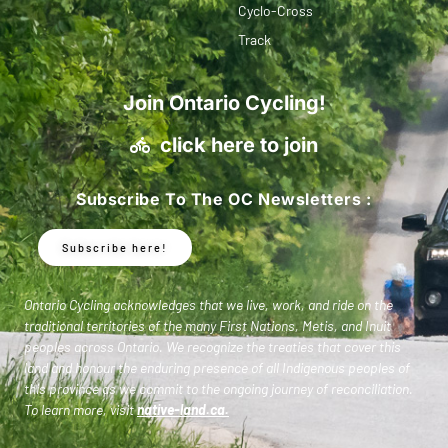
Cyclo-Cross
Track
Join Ontario Cycling!
click here to join
Subscribe To The OC Newsletters :
Subscribe here!
Ontario Cycling acknowledges that we live, work, and ride on the
traditional territories of the many First Nations, Metis, and Inuit
peoples across Ontario. We recognize the treaties that cover this
land and honour the enduring presence of all Indigenous peoples of
this province as we commit to the ongoing journey of reconciliation.
To learn more, visit
native-land.ca
.