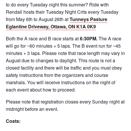
to do every Tuesday night this summer? Ride with
Rendall hosts their Tuesday Night Crits every Tuesday
from May 6th to August 26th at
Tunneys Pasture
Eglantine Driveway, Ottawa, ON K1A 0K9
Both the A race and B race starts at
6:30PM.
The A race
will go for ~60 minutes + 5 laps. The B event run for ~45
minutes + 3 laps. Please note that race length may vary in
August due to changes to daylight. This route is not a
closed facility and there will be traffic and you must obey
safety instructions from the organizers and course
marshals. You will receive instructions on the night of
each event about how to proceed.
Please note that registration closes every Sunday night at
midnight before an event.
Costs: