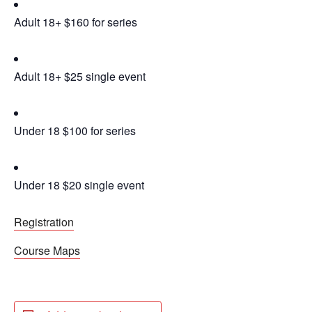
Adult 18+ $160 for series
Adult 18+ $25 single event
Under 18 $100 for series
Under 18 $20 single event
Registration
Course Maps