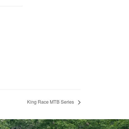
King Race MTB Series