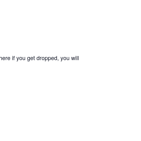
ere if you get dropped, you will