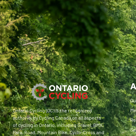
A
Ou
Me
Ontario Cycling (OC) is the recognized
authority by Cycling Canada on all aspects
Re
of cycling in Ontario, including Gravel, BMX,
Sa
Para, Road, Mountain Bike, Cyclo-Cross and