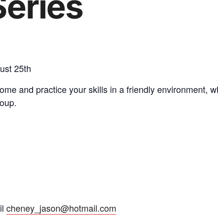
eries
ust 25th
me and practice your skills in a friendly environment, wh
roup.
il
cheney_jason@hotmail.com