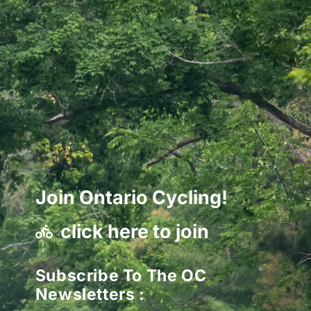
Join Ontario Cycling!
click here to join
Subscribe To The OC
Newsletters :