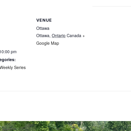
VENUE
Ottawa
Ottawa
,
Ontario
Canada
+
Google Map
 10:00 pm
egories:
Weekly Series