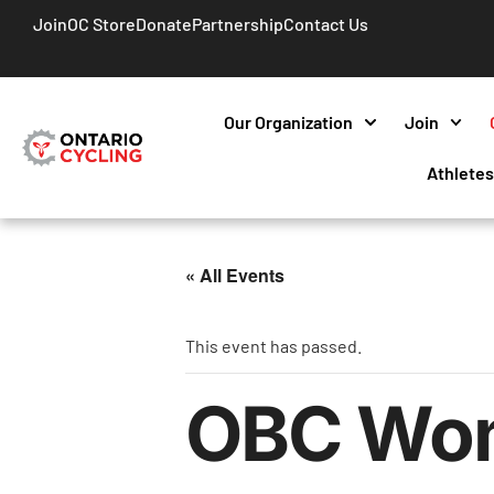
Join
OC Store
Donate
Partnership
Contact Us
Our Organization
Join
Athlete
« All Events
This event has passed.
OBC Wome