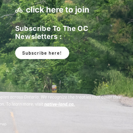
click here to join
Subscribe To The OC
Newsletters :
Subscribe here!
oples across Ontario. We recognize the treaties that cover this
n. To learn more, visit
native-land.ca
.
emap