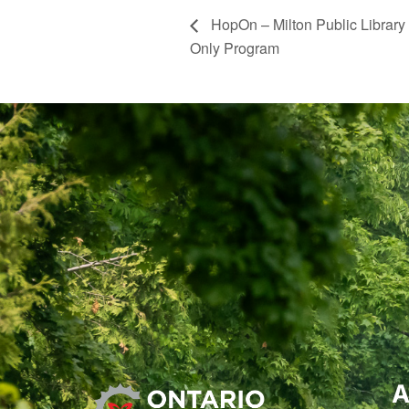
HopOn – Milton Public Library
Only Program
A