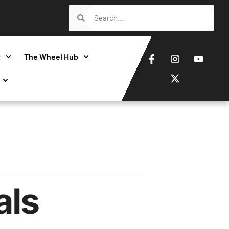
t
The Wheel Hub
als