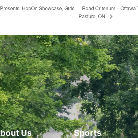
 Presents: HopOn Showcase, Girls
Road Criterium – Ottawa 
Pasture, ON
bout Us
Sports