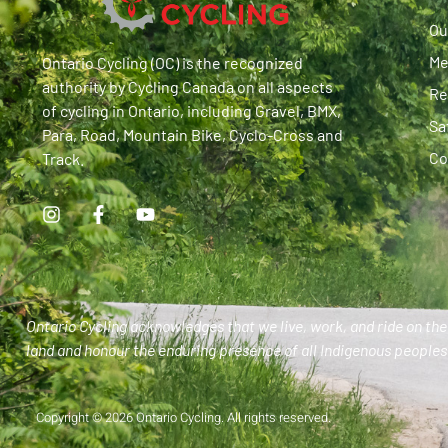
Ou
Me
Ontario Cycling (OC) is the recognized
authority by Cycling Canada on all aspects
Re
of cycling in Ontario, including Gravel, BMX,
Sa
Para, Road, Mountain Bike, Cyclo-Cross and
Co
Track.
Ontario Cycling acknowledges that we live, work, and ride on the 
land and honour the enduring presence of all Indigenous peoples 
Copyright © 2026 Ontario Cycling. All rights reserved.