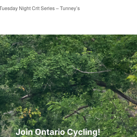
Tuesday Night Crit Series – Tunney’s
Join Ontario Cycling!