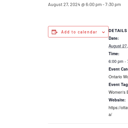
August 27, 2024 @ 6:00 pm
-
7:30 pm
DETAILS
Add to calendar
Date:
August 27
Time:
6:00 pm -
Event Cat
Ontario W
Event Tag
Women's 
Website:
https://ott
a/