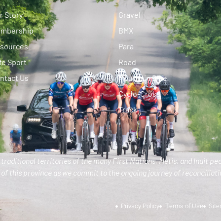
r Story
Gravel
mbership
BMX
sources
Para
fe Sport
Road
ntact Us
Mountain Bike
Cyclo-Cross
Track
traditional territories of the many First Nations, Metis, and Inuit pe
of this province as we commit to the ongoing journey of reconciliatio
Privacy Policy
Terms of Use
Sit