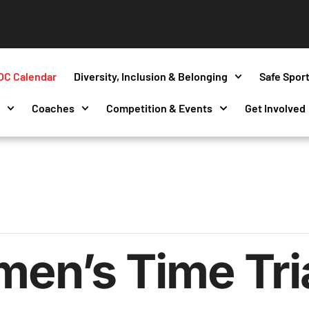
OC Calendar
Diversity, Inclusion & Belonging
Safe Spor
s
Coaches
Competition & Events
Get Involved
n’s Time Tri