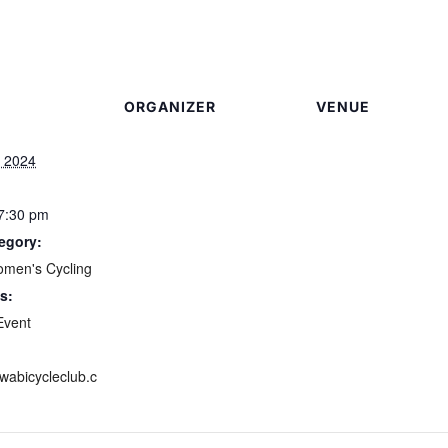
ORGANIZER
VENUE
, 2024
 7:30 pm
egory:
omen's Cycling
s:
Event
awabicycleclub.c