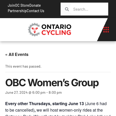
Join
OC Store
Donate
Partnership
Contact Us
« All Events
This event has passed.
OBC Women’s Group
June 27, 2024 @ 6:00 pm
-
8:00 pm
Every other Thursdays, starting June 13
(June 6 had
to be cancelled)
,
we will host women-only rides at the