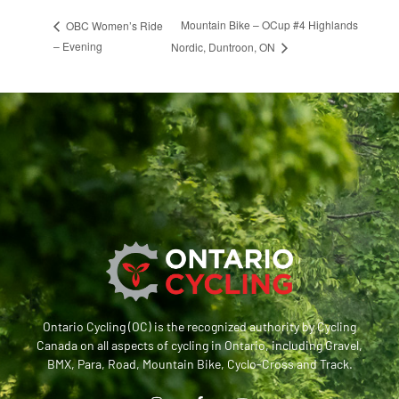
Mountain Bike – OCup #4 Highlands
OBC Women’s Ride
– Evening
Nordic, Duntroon, ON
Ontario Cycling (OC) is the recognized authority by Cycling
Canada on all aspects of cycling in Ontario, including Gravel,
BMX, Para, Road, Mountain Bike, Cyclo-Cross and Track.