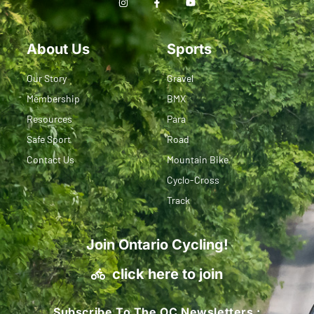
About Us
Sports
Our Story
Gravel
Membership
BMX
Resources
Para
Safe Sport
Road
Contact Us
Mountain Bike
Cyclo-Cross
Track
Join Ontario Cycling!
click here to join
Subscribe To The OC Newsletters :