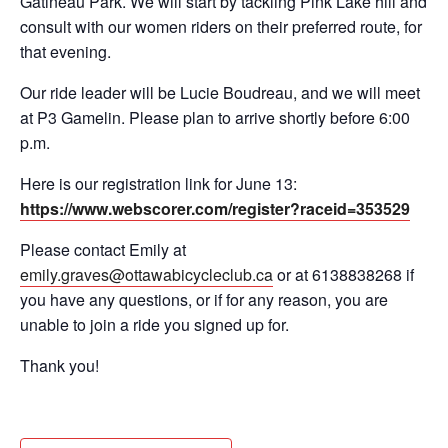
Gatineau Park. We will start by tackling Pink Lake hill and
consult with our women riders on their preferred route, for
that evening.
Our ride leader will be Lucie Boudreau, and we will meet
at P3 Gamelin. Please plan to arrive shortly before 6:00
p.m.
Here is our registration link for June 13:
https://www.webscorer.com/register?raceid=353529
Please contact Emily at
emily.graves@ottawabicycleclub.ca
or at 6138838268 if
you have any questions, or if for any reason, you are
unable to join a ride you signed up for.
Thank you!