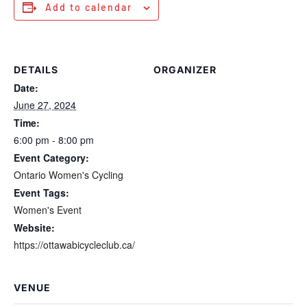
Add to calendar
DETAILS
ORGANIZER
Date:
June 27, 2024
Time:
6:00 pm - 8:00 pm
Event Category:
Ontario Women's Cycling
Event Tags:
Women's Event
Website:
https://ottawabicycleclub.ca/
VENUE