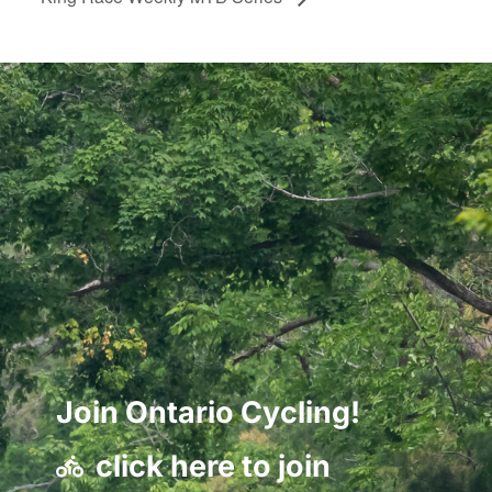
Join Ontario Cycling!
click here to join