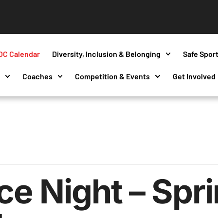
OC Calendar
Diversity, Inclusion & Belonging
Safe Spor
s
Coaches
Competition & Events
Get Involved
e Night – Sprin