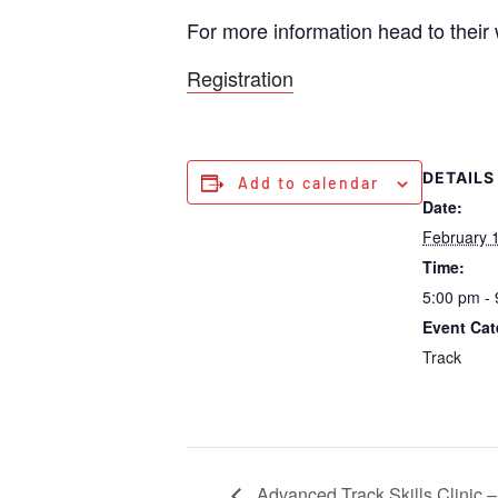
For more information head to their
Registration
DETAILS
Add to calendar
Date:
February 
Time:
5:00 pm -
Event Cat
Track
Advanced Track Skills Clinic – 