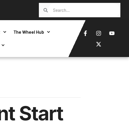
t
The Wheel Hub
t Start