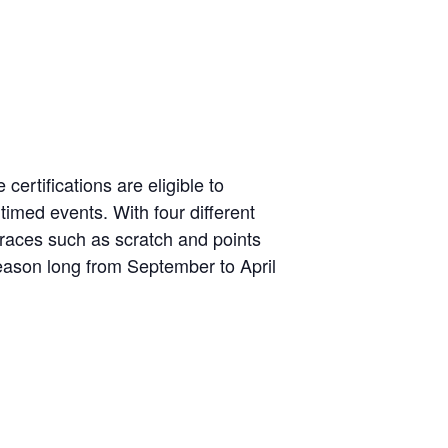
certifications are eligible to
 timed events. With four different
or races such as scratch and points
 season long from September to April