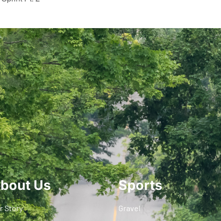
bout Us
Sports
r Story
Gravel