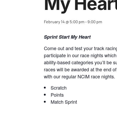
My Hear
February 14 @ 5:00 pm
-
9:00 pm
Sprint Start My Heart
Come out and test your track racing 
participate in our race nights which
ability-based categories you’ll be s
races will be awarded at the end of
with our regular NCIM race nights.
Scratch
Points
Match Sprint