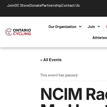
Join
OC Store
Donate
Partnership
Contact Us
Our Organization
Join
Athlete
« All Events
This event has passed.
NCIM Rac