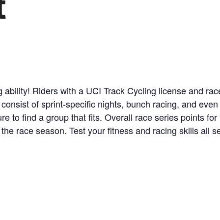
t
ability! Riders with a UCI Track Cycling license and race 
 consist of sprint-specific nights, bunch racing, and even
ure to find a group that fits. Overall race series points f
 the race season. Test your fitness and racing skills all