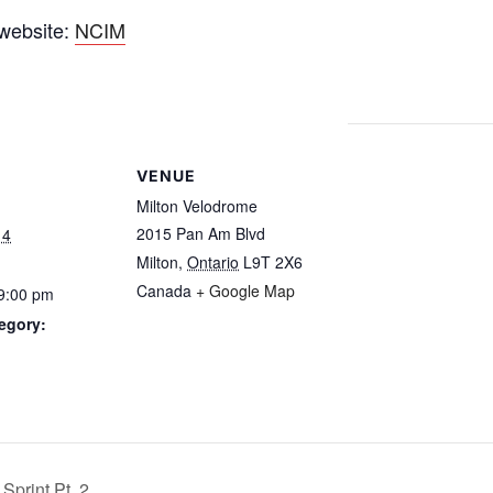
 website:
NCIM
VENUE
Milton Velodrome
2015 Pan Am Blvd
14
Milton
,
Ontario
L9T 2X6
Canada
+ Google Map
 9:00 pm
egory:
Sprint Pt. 2