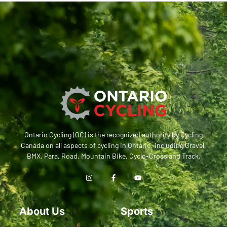
Ontario Cycling (OC) is the recognized authority by Cycling
Canada on all aspects of cycling in Ontario, including Gravel,
BMX, Para, Road, Mountain Bike, Cyclo-Cross and Track.
About Us
Sports