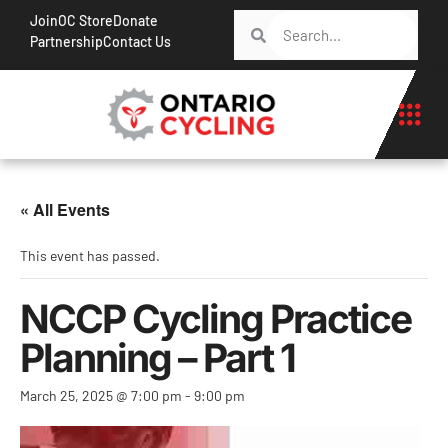
Join
OC Store
Donate
Partnership
Contact Us
« All Events
This event has passed.
NCCP Cycling Practice
Planning – Part 1
March 25, 2025 @ 7:00 pm
-
9:00 pm