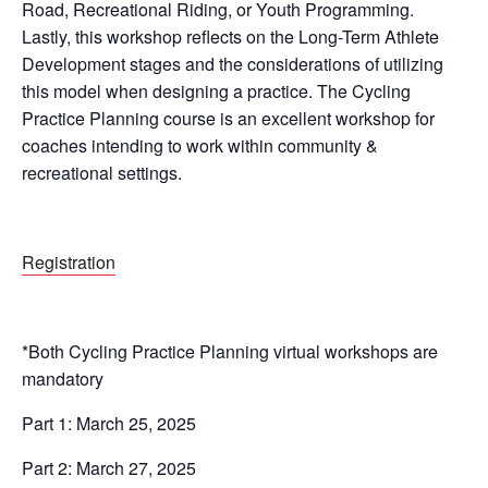
Road, Recreational Riding, or Youth Programming.
Lastly, this workshop reflects on the Long-Term Athlete
Development stages and the considerations of utilizing
this model when designing a practice. The Cycling
Practice Planning course is an excellent workshop for
coaches intending to work within community &
recreational settings.
Registration
*Both Cycling Practice Planning virtual workshops are
mandatory
Part 1: March 25, 2025
Part 2: March 27, 2025