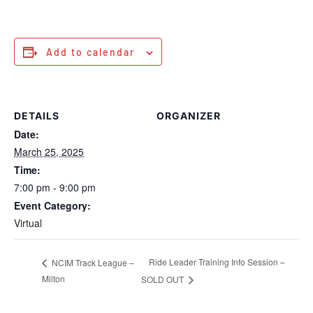
Add to calendar
DETAILS
ORGANIZER
Date:
March 25, 2025
Time:
7:00 pm - 9:00 pm
Event Category:
Virtual
Ride Leader Training Info Session –
NCIM Track League –
Milton
SOLD OUT