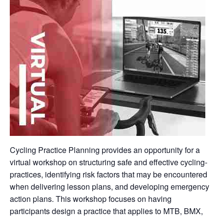
Cycling Practice Planning provides an opportunity for a
virtual workshop on structuring safe and effective cycling-
practices, identifying risk factors that may be encountered
when delivering lesson plans, and developing emergency
action plans. This workshop focuses on having
participants design a practice that applies to MTB, BMX,