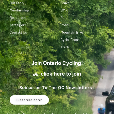
Our Story
Gravel
Membership
BMX
Resources
Para
Safe Sport
Road
Contact Us
Mountain Bike
Cyclo-Cross
Track
Join Ontario Cycling!
click here to join
Subscribe To The OC Newsletters :
Subscribe here!