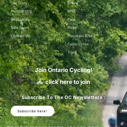
Our Story
Gravel
Membership
BMX
Resources
Para
Safe Sport
Road
Contact Us
Mountain Bike
Cyclo-Cross
Track
Join Ontario Cycling!
click here to join
Subscribe To The OC Newsletters :
Subscribe here!