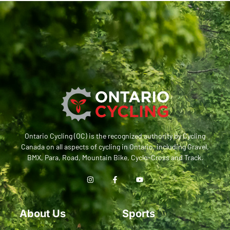
Ontario Cycling (OC) is the recognized authority by Cycling
Canada on all aspects of cycling in Ontario, including Gravel,
BMX, Para, Road, Mountain Bike, Cyclo-Cross and Track.
About Us
Sports