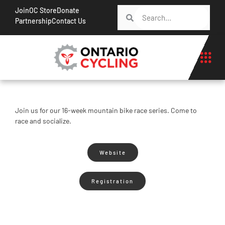
Join
OC Store
Donate
Partnership
Contact Us
Join us for our 16-week mountain bike race series. Come to
race and socialize.
Website
Registration