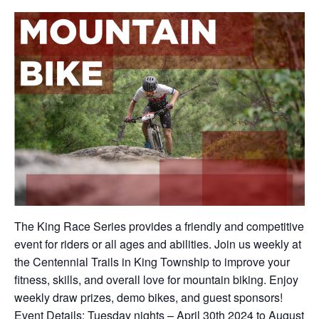
The King Race Series provides a friendly and competitive
event for riders or all ages and abilities. Join us weekly at
the Centennial Trails in King Township to improve your
fitness, skills, and overall love for mountain biking. Enjoy
weekly draw prizes, demo bikes, and guest sponsors!
Event Details: Tuesday nights – April 30th 2024 to August