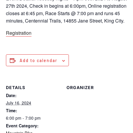
27th 2024, Check in begins at 6:00pm, Online registration
closes at 6:45 pm, Race Starts @ 7:00 pm and runs 45
minutes, Centennial Trails, 14855 Jane Street, King City.
Registration
Add to calendar
DETAILS
ORGANIZER
Date:
July 16, 2024
Time:
6:00 pm - 7:00 pm
Event Category:
Mountain Bike