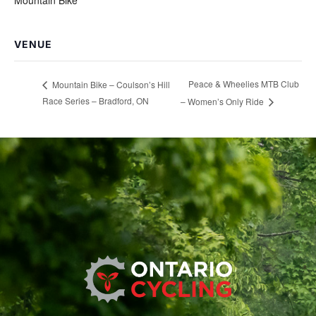
VENUE
Peace & Wheelies MTB Club
Mountain Bike – Coulson’s Hill
Race Series – Bradford, ON
– Women’s Only Ride