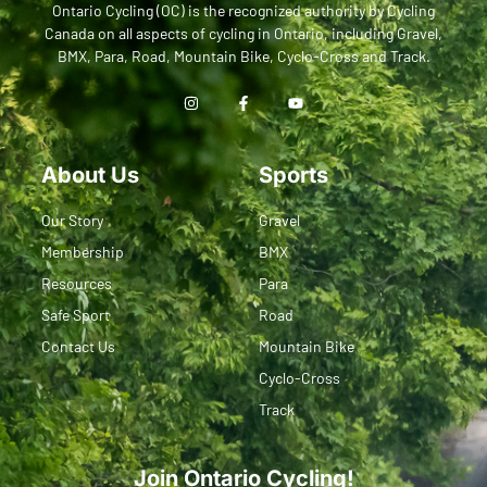
Ontario Cycling (OC) is the recognized authority by Cycling
Canada on all aspects of cycling in Ontario, including Gravel,
BMX, Para, Road, Mountain Bike, Cyclo-Cross and Track.
About Us
Sports
Our Story
Gravel
Membership
BMX
Resources
Para
Safe Sport
Road
Contact Us
Mountain Bike
Cyclo-Cross
Track
Join Ontario Cycling!