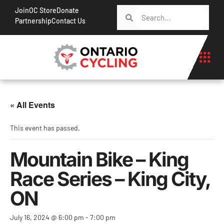
Join
OC Store
Donate
Partnership
Contact Us
« All Events
This event has passed.
Mountain Bike – King
Race Series – King City,
ON
July 16, 2024 @ 6:00 pm
-
7:00 pm