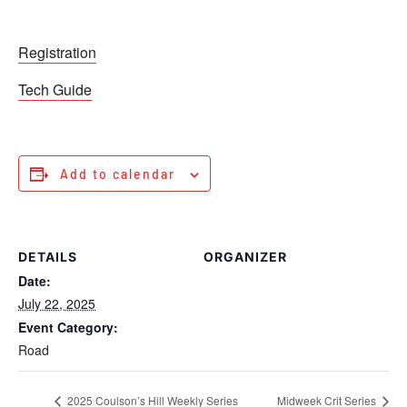
Registration
Tech Guide
Add to calendar
DETAILS
ORGANIZER
Date:
July 22, 2025
Event Category:
Road
2025 Coulson’s Hill Weekly Series
Midweek Crit Series