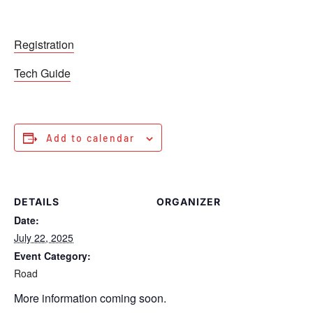
Registration
Tech Guide
Add to calendar
DETAILS
ORGANIZER
Date:
July 22, 2025
Event Category:
Road
More information coming soon.