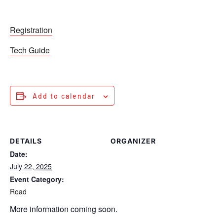
Registration
Tech Guide
Add to calendar
DETAILS
ORGANIZER
Date:
July 22, 2025
Event Category:
Road
More information coming soon.