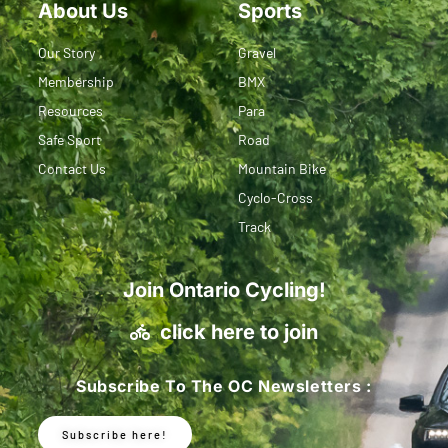
About Us
Sports
Our Story
Gravel
Membership
BMX
Resources
Para
Safe Sport
Road
Contact Us
Mountain Bike
Cyclo-Cross
Track
Join Ontario Cycling!
click here to join
Subscribe To The OC Newsletters :
Subscribe here!