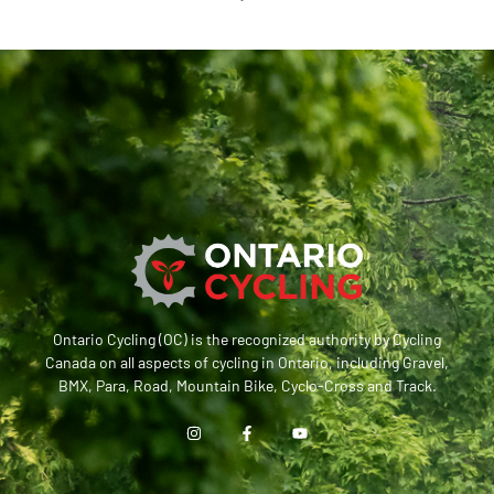
Ontario Cycling (OC) is the recognized authority by Cycling
Canada on all aspects of cycling in Ontario, including Gravel,
BMX, Para, Road, Mountain Bike, Cyclo-Cross and Track.