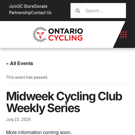
Join
OC Store
Donate
Partnership
Contact Us
« All Events
This event has passed.
Midweek Cycling Club
Weekly Series
July 22, 2025
More information coming soon.