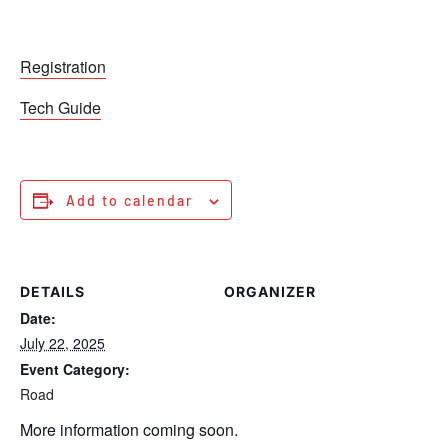
Registration
Tech Guide
Add to calendar
DETAILS
ORGANIZER
Date:
July 22, 2025
Event Category:
Road
More information coming soon.