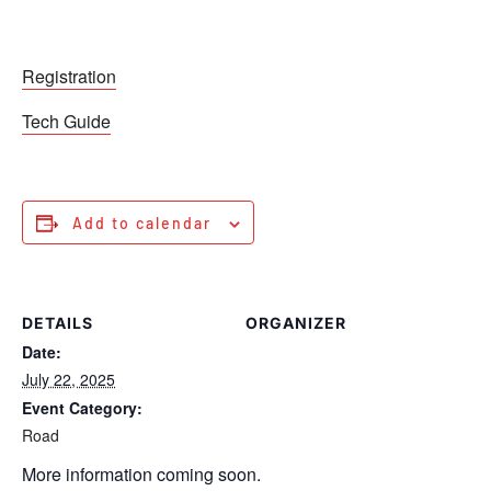
Registration
Tech Guide
Add to calendar
DETAILS
ORGANIZER
Date:
July 22, 2025
Event Category:
Road
More information coming soon.