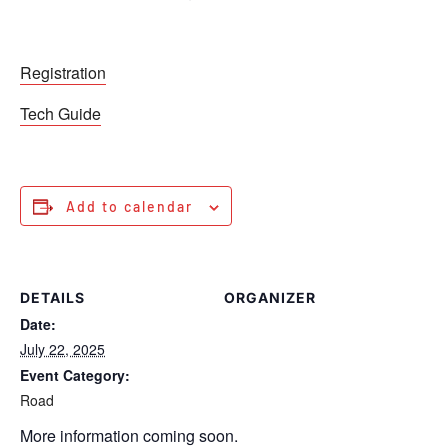
Registration
Tech Guide
Add to calendar
DETAILS
ORGANIZER
Date:
July 22, 2025
Event Category:
Road
More information coming soon.