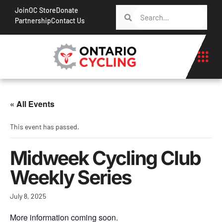
Join
OC Store
Donate
Partnership
Contact Us
« All Events
This event has passed.
Midweek Cycling Club
Weekly Series
July 8, 2025
More information coming soon.