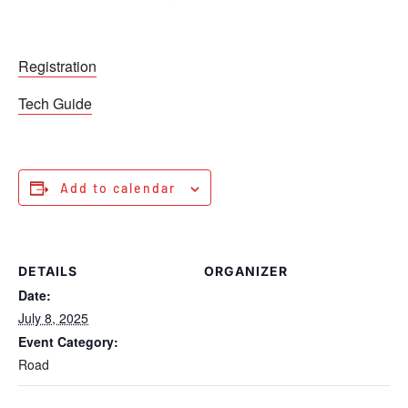
Registration
Tech Guide
Add to calendar
DETAILS
ORGANIZER
Date:
July 8, 2025
Event Category:
Road