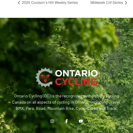
2025 Coulson’s Hill Weekly Series
Midweek Crit Series
Ontario Cycling (OC) is the recognized authority by Cycling
Canada on all aspects of cycling in Ontario, including Gravel,
BMX, Para, Road, Mountain Bike, Cyclo-Cross and Track.