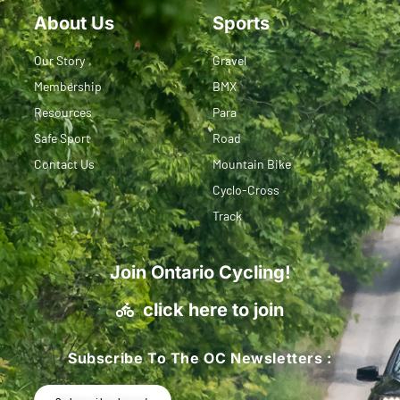
About Us
Sports
Our Story
Gravel
Membership
BMX
Resources
Para
Safe Sport
Road
Contact Us
Mountain Bike
Cyclo-Cross
Track
Join Ontario Cycling!
click here to join
Subscribe To The OC Newsletters :